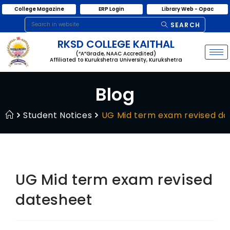
College Magazine
ERP Login
Library Web - Opac
SEARCH
RKSD COLLEGE KAITHAL
(“A”Grade, NAAC Accredited)
Affiliated to Kurukshetra University, Kurukshetra
Blog
Student Notices
UG Mid term exam revised da
UG Mid term exam revised
datesheet