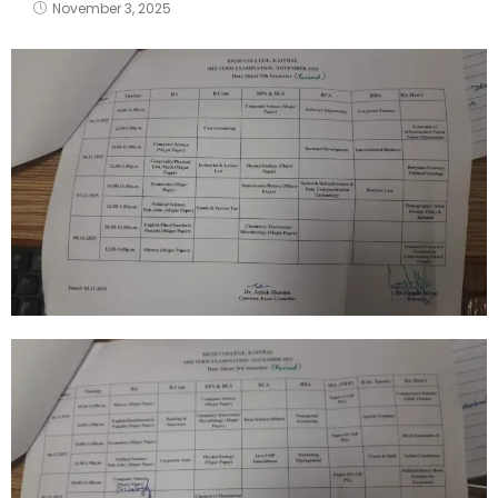
November 3, 2025