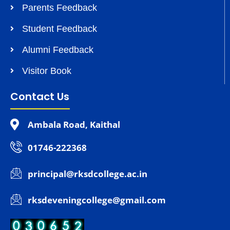
Parents Feedback
Student Feedback
Alumni Feedback
Visitor Book
Contact Us
Ambala Road, Kaithal
01746-222368
principal@rksdcollege.ac.in
rksdeveningcollege@gmail.com