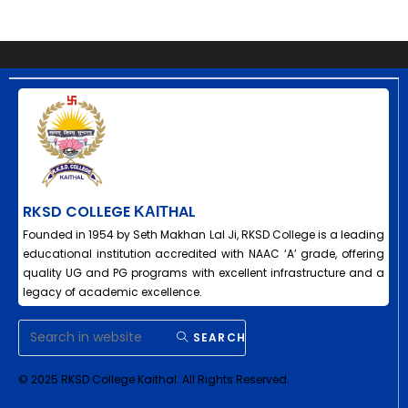
RKSD COLLEGE ΚΑΙΤHAL
Founded in 1954 by Seth Makhan Lal Ji, RKSD College is a leading
educational institution accredited with NAAC ‘A’ grade, offering
quality UG and PG programs with excellent infrastructure and a
legacy of academic excellence.
SEARCH
© 2025 RKSD College Kaithal. All Rights Reserved.