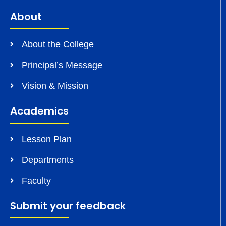
About
About the College
Principal’s Message
Vision & Mission
Academics
Lesson Plan
Departments
Faculty
Submit your feedback