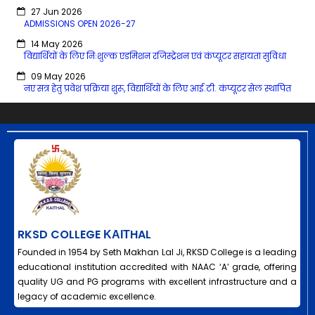
27 Jun 2026
ADMISSIONS OPEN 2026-27
14 May 2026
विद्यार्थियों के लिए निःशुल्क एडमिशन रजिस्ट्रेशन एवं कंप्यूटर सहायता सुविधा
09 May 2026
नए सत्र हेतु प्रवेश प्रक्रिया शुरू, विद्यार्थियों के लिए आई.टी. कंप्यूटर सेल स्थापित
RKSD COLLEGE ΚΑΙΤHAL
Founded in 1954 by Seth Makhan Lal Ji, RKSD College is a leading
educational institution accredited with NAAC ‘A’ grade, offering
quality UG and PG programs with excellent infrastructure and a
legacy of academic excellence.