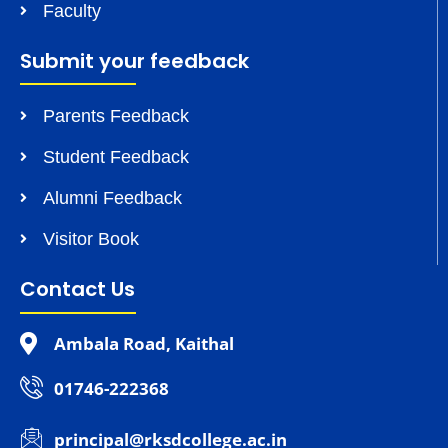
Faculty
Submit your feedback
Parents Feedback
Student Feedback
Alumni Feedback
Visitor Book
Contact Us
Ambala Road, Kaithal
01746-222368
principal@rksdcollege.ac.in