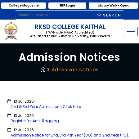
College Magazine
ERP Login
Library Web - Opac
SEARCH
RKSD COLLEGE KAITHAL
(“A”Grade, NAAC Accredited)
Affiliated to Kurukshetra University, Kurukshetra
Admission Notices
Admission Notices
13 Jul 2026
2nd & 3rd Year Admissions Click here
13 Jul 2026
Register for Anti-Ragging
12 Jul 2026
Admission Notice for 2nd, 3rd, 4th Year (UG) and 2nd Year (PG).