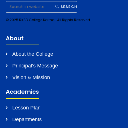
SEARCH
© 2025 RKSD College Kaithal. All Rights Reserved.
About
About the College
Principal’s Message
Vision & Mission
Academics
Lesson Plan
Departments