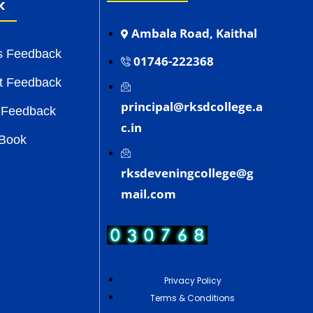
k
Ambala Road, Kaithal
s Feedback
01746-222368
t Feedback
principal@rksdcollege.a
 Feedback
c.in
 Book
rksdeveningcollege@g
mail.com
Privacy Policy
Terms & Conditions