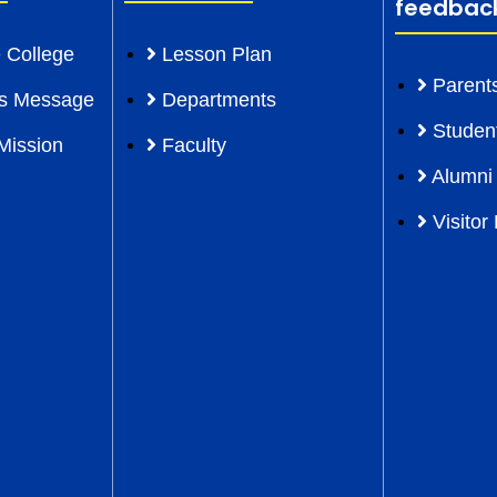
feedbac
 College
Lesson Plan
Parent
l’s Message
Departments
Studen
Mission
Faculty
Alumni
Visitor