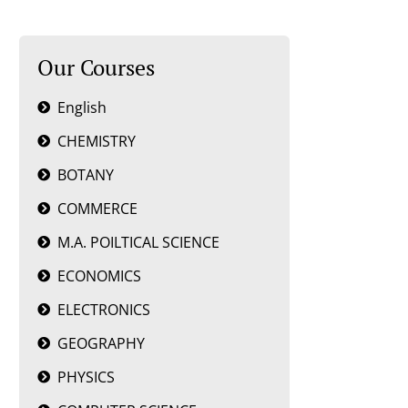
Our Courses
English
CHEMISTRY
BOTANY
COMMERCE
M.A. POILTICAL SCIENCE
ECONOMICS
ELECTRONICS
GEOGRAPHY
PHYSICS