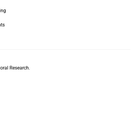
ing
nts
oral Research.