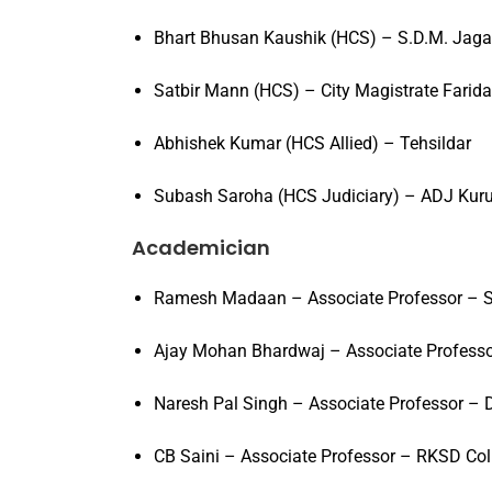
Bhart Bhusan Kaushik (HCS) – S.D.M. Jag
Satbir Mann (HCS) – City Magistrate Farid
Abhishek Kumar (HCS Allied) – Tehsildar
Subash Saroha (HCS Judiciary) – ADJ Kur
Academician
Ramesh Madaan – Associate Professor – S
Ajay Mohan Bhardwaj – Associate Profess
Naresh Pal Singh – Associate Professor – 
CB Saini – Associate Professor – RKSD Col