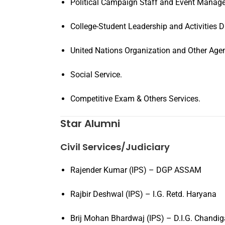
Political Campaign Staff and Event Manage
College-Student Leadership and Activities Di
United Nations Organization and Other Agen
Social Service.
Competitive Exam & Others Services.
Star Alumni
Civil Services/Judiciary
Rajender Kumar (IPS) – DGP ASSAM
Rajbir Deshwal (IPS) – I.G. Retd. Haryana
Brij Mohan Bhardwaj (IPS) – D.I.G. Chandig