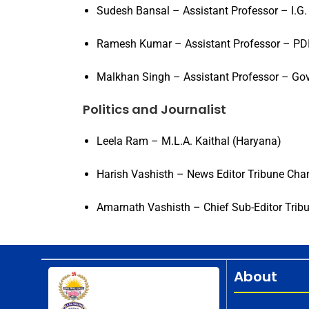
Sudesh Bansal – Assistant Professor – I.G.
Ramesh Kumar – Assistant Professor – PDI
Malkhan Singh – Assistant Professor – Go
Politics and Journalist
Leela Ram – M.L.A. Kaithal (Haryana)
Harish Vashisth – News Editor Tribune Cha
Amarnath Vashisth – Chief Sub-Editor Trib
About