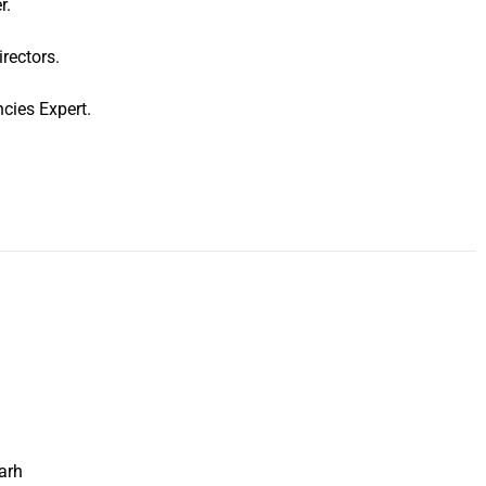
r.
rectors.
cies Expert.
arh