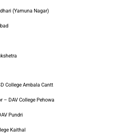
adhari (Yamuna Nagar)
abad
ukshetra
D College Ambala Cantt
or – DAV College Pehowa
DAV Pundri
lege Kaithal