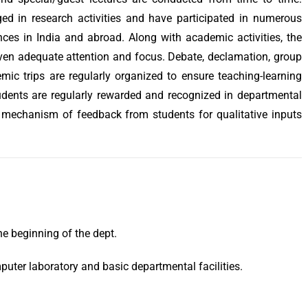
ed in research activities and have participated in numerous
ces in India and abroad. Along with academic activities, the
iven adequate attention and focus. Debate, declamation, group
mic trips are regularly organized to ensure teaching-learning
udents are regularly rewarded and recognized in departmental
 mechanism of feedback from students for qualitative inputs
he beginning of the dept.
puter laboratory and basic departmental facilities.