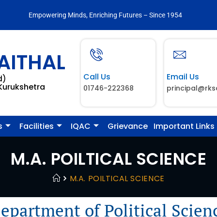
Empowering Minds, Enriching Futures – Since 1954
AITHAL
Call Us
Email Us
d)
 Kurukshetra
01746-222368
principal@rks
s
Facilities
IQAC
Grievance
Important Links
M.A. POILTICAL SCIENCE
M.A. POILTICAL SCIENCE
epartment of Political Scien