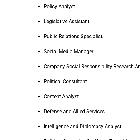
Policy Analyst.
Legislative Assistant.
Public Relations Specialist.
Social Media Manager.
Company Social Responsibility Research An
Political Consultant.
Content Analyst.
Defense and Allied Services.
Intelligence and Diplomacy Analyst.