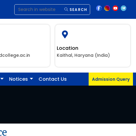
SEARCH
Location
dcollege.ac.in
Kaithal, Haryana (India)
Notices
Contact Us
Admission Query
ce