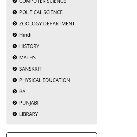
COMPUTER SCIENCE
POLITICAL SCIENCE
ZOOLOGY DEPARTMENT
Hindi
HISTORY
MATHS
SANSKRIT
PHYSICAL EDUCATION
BA
PUNJABI
LIBRARY