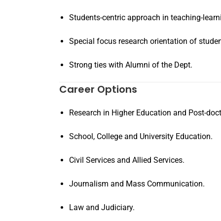
Students-centric approach in teaching-learn
Special focus research orientation of stude
Strong ties with Alumni of the Dept.
Career Options
Research in Higher Education and Post-doct
School, College and University Education.
Civil Services and Allied Services.
Journalism and Mass Communication.
Law and Judiciary.