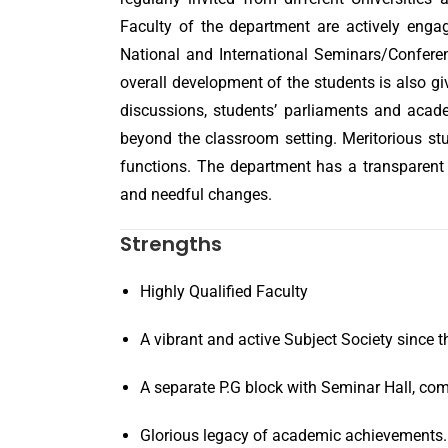
Faculty of the department are actively engag
National and International Seminars/Conferen
overall development of the students is also g
discussions, students’ parliaments and acade
beyond the classroom setting. Meritorious st
functions. The department has a transparent
and needful changes.
Strengths
Highly Qualified Faculty
A vibrant and active Subject Society since t
A separate P.G block with Seminar Hall, com
Glorious legacy of academic achievements.