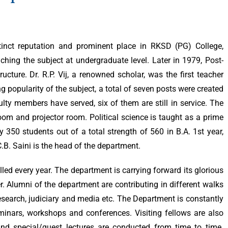
tinct reputation and prominent place in RKSD (PG) College,
aching the subject at undergraduate level. Later in 1979, Post-
cture. Dr. R.P. Vij, a renowned scholar, was the first teacher
ng popularity of the subject, a total of seven posts were created
ulty members have served, six of them are still in service. The
om and projector room. Political science is taught as a prime
 350 students out of a total strength of 560 in B.A. 1st year,
 C.B. Saini is the head of the department.
led every year. The department is carrying forward its glorious
r. Alumni of the department are contributing in different walks
, research, judiciary and media etc. The Department is constantly
inars, workshops and conferences. Visiting fellows are also
s and special/guest lectures are conducted from time to time.