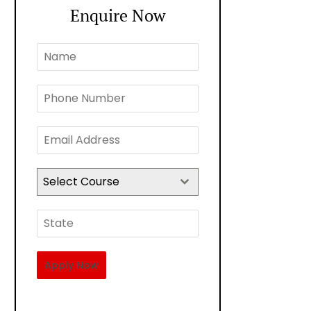
Enquire Now
Select Course
Apply Now