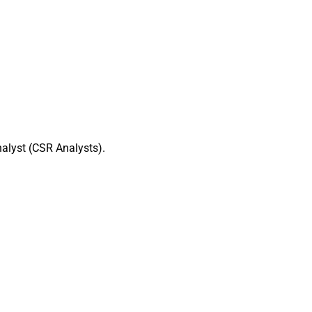
alyst (CSR Analysts).