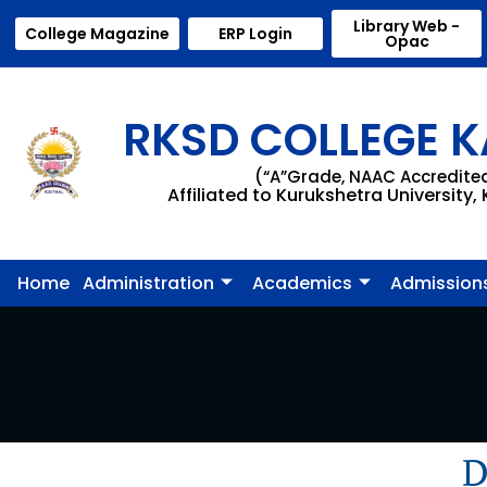
Library Web -
College Magazine
ERP Login
Opac
RKSD COLLEGE K
(“A”Grade, NAAC Accredite
Affiliated to Kurukshetra University,
Home
Administration
Academics
Admission
D