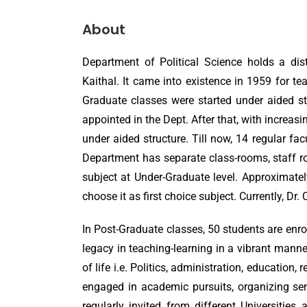
About
Department of Political Science holds a dis
Kaithal. It came into existence in 1959 for te
Graduate classes were started under aided stru
appointed in the Dept. After that, with increasi
under aided structure. Till now, 14 regular fac
Department has separate class-rooms, staff ro
subject at Under-Graduate level. Approximately
choose it as first choice subject. Currently, Dr.
In Post-Graduate classes, 50 students are enrol
legacy in teaching-learning in a vibrant manne
of life i.e. Politics, administration, education
engaged in academic pursuits, organizing sem
regularly invited from different Universitie