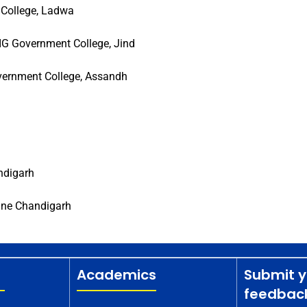
 College, Ladwa
G Government College, Jind
vernment College, Assandh
ndigarh
une Chandigarh
Academics
Submit y
feedbac