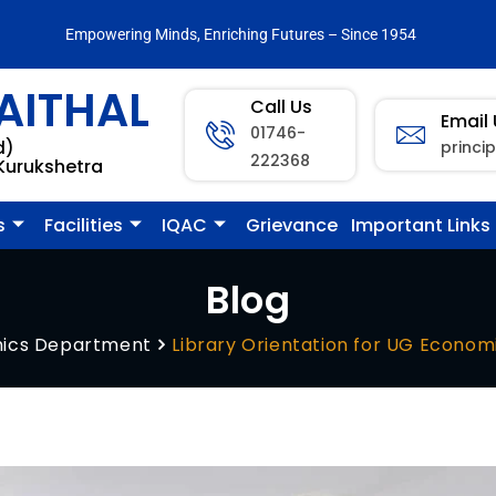
Empowering Minds, Enriching Futures – Since 1954
AITHAL
Call Us
Email
01746-
princi
d)
222368
 Kurukshetra
s
Facilities
IQAC
Grievance
Important Links
Blog
ics Department
Library Orientation for UG Econom