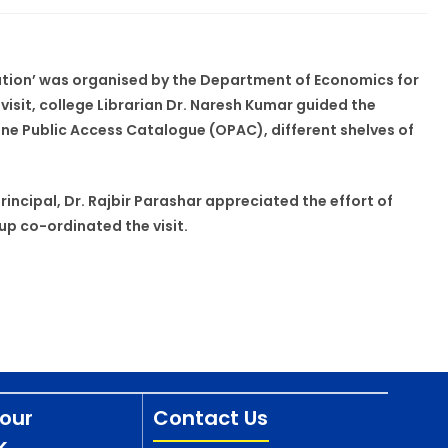
ntation’ was organised by the Department of Economics for
isit, college Librarian Dr. Naresh Kumar guided the
ine Public Access Catalogue (OPAC), different shelves of
incipal, Dr. Rajbir Parashar appreciated the effort of
p co-ordinated the visit.
our
Contact Us
k