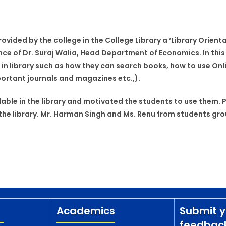
rovided by the college in the College Library a ‘Library Orie
e of Dr. Suraj Walia, Head Department of Economics. In this v
in library such as how they can search books, how to use Onl
portant journals and magazines etc.,).
able in the library and motivated the students to use them. Pr
he library. Mr. Harman Singh and Ms. Renu from students grou
Academics
Submit y
feedbac