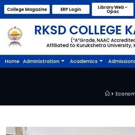
Library Web -
College Magazine
ERP Login
Opac
RKSD COLLEGE K
(“A”Grade, NAAC Accredite
Affiliated to Kurukshetra University,
Home
Administration
Academics
Admission
Econom