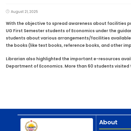
August 21, 2025
With the objective to spread awareness about facilities p
UG First Semester students of Economics under the guidanc
students about various arrangements/facilities available 
the books (like text books, reference books, and other im
Librarian also highlighted the important e-resources avail
Department of Economics. More than 60 students visited t
About