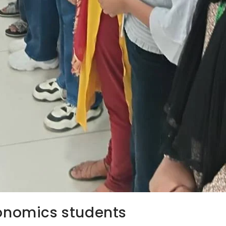
conomics students