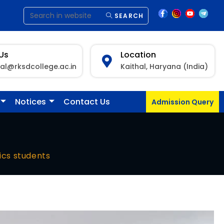
SEARCH
 Us
Location
pal@rksdcollege.ac.in
Kaithal, Haryana (India)
Notices
Contact Us
Admission Query
ics students