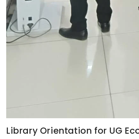
Library Orientation for UG E