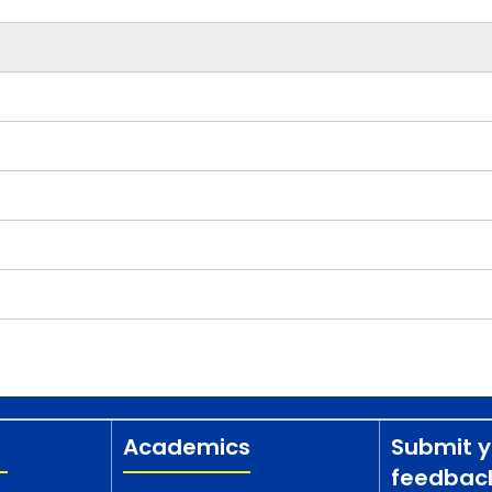
Academics
Submit y
feedbac