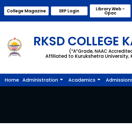
Library Web -
College Magazine
ERP Login
Opac
RKSD COLLEGE K
(“A”Grade, NAAC Accredite
Affiliated to Kurukshetra University,
Home
Administration
Academics
Admission