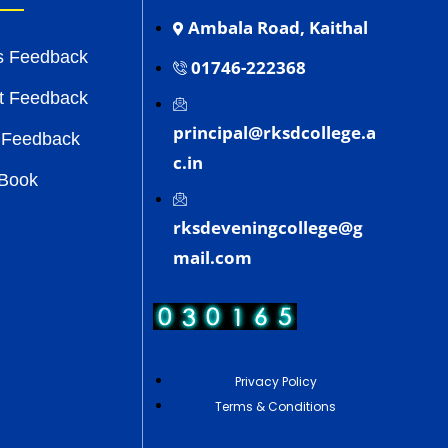
Ambala Road, Kaithal
s Feedback
01746-222368
t Feedback
principal@rksdcollege.a
 Feedback
c.in
 Book
rksdeveningcollege@g
mail.com
Privacy Policy
Terms & Conditions