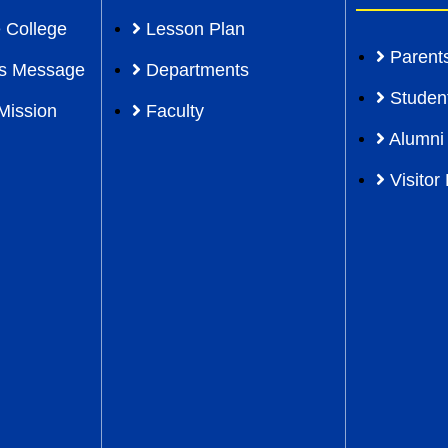
 College
Lesson Plan
Parent
l’s Message
Departments
Studen
Mission
Faculty
Alumni
Visitor