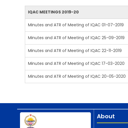
IQAC MEETINGS 2019-20
Minutes and ATR of Meeting of IQAC 01-07-2019
Minutes and ATR of Meeting of IQAC 25-09-2019
Minutes and ATR of Meeting of IQAC 22-11-2019
Minutes and ATR of Meeting of IQAC 17-03-2020
Minutes and ATR of Meeting of IQAC 20-05-2020
About