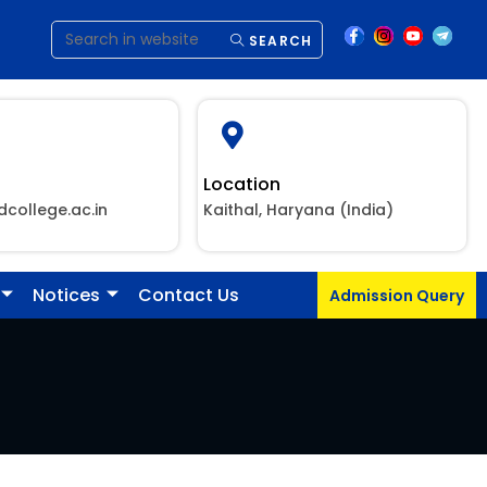
SEARCH
Location
dcollege.ac.in
Kaithal, Haryana (India)
Notices
Contact Us
Admission Query