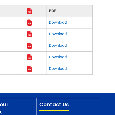
PDF
Download
Download
Download
Download
Download
our
Contact Us
k