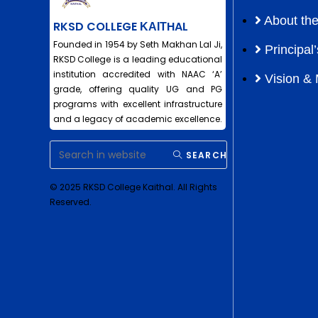
About the
RKSD COLLEGE ΚΑΙΤHAL
Founded in 1954 by Seth Makhan Lal Ji,
Principa
RKSD College is a leading educational
institution accredited with NAAC ‘A’
Vision & 
grade, offering quality UG and PG
programs with excellent infrastructure
and a legacy of academic excellence.
SEARCH
© 2025 RKSD College Kaithal. All Rights
Reserved.