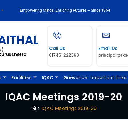
Empowering Minds, Enriching Futures – Since 1954
AITHAL
Call Us
Email Us
d)
 Kurukshetra
01746-222368
principal@rks
s
Facilities
IQAC
Grievance
Important Links
IQAC Meetings 2019-20
IQAC Meetings 2019-20