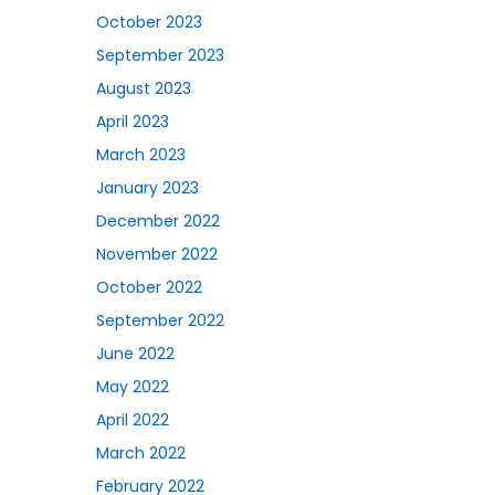
October 2023
September 2023
August 2023
April 2023
March 2023
January 2023
December 2022
November 2022
October 2022
September 2022
June 2022
May 2022
April 2022
March 2022
February 2022