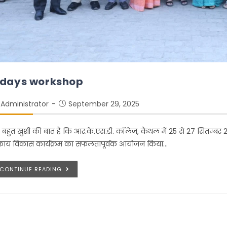
 days workshop
Administrator
September 29, 2025
 बहुत खुशी की बात है कि आर.के.एस.डी. कॉलेज, कैथल में 25 से 27 सितम्बर
काय विकास कार्यक्रम का सफलतापूर्वक आयोजन किया…
CONTINUE READING