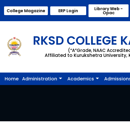
Library Web -
College Magazine
ERP Login
Opac
RKSD COLLEGE K
(“A”Grade, NAAC Accredite
Affiliated to Kurukshetra University,
Home
Administration
Academics
Admission