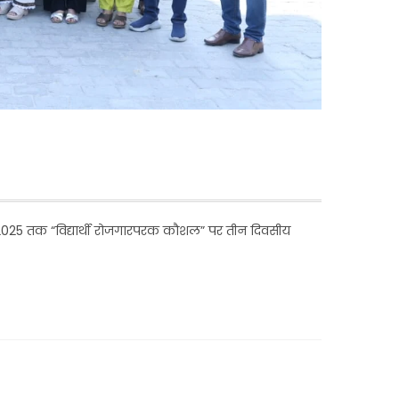
 2025 तक “विद्यार्थी रोजगारपरक कौशल” पर तीन दिवसीय