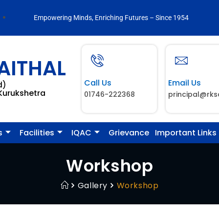
Empowering Minds, Enriching Futures – Since 1954
AITHAL
Call Us
Email Us
d)
 Kurukshetra
01746-222368
principal@rks
s
Facilities
IQAC
Grievance
Important Links
Workshop
Gallery
Workshop