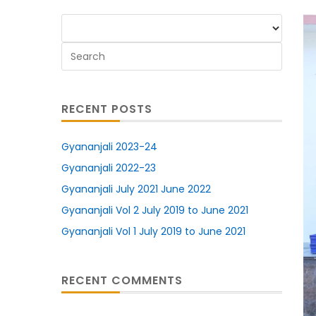
RECENT POSTS
Gyananjali 2023-24
Gyananjali 2022-23
Gyananjali July 2021 June 2022
Gyananjali Vol 2 July 2019 to June 2021
Gyananjali Vol 1 July 2019 to June 2021
RECENT COMMENTS