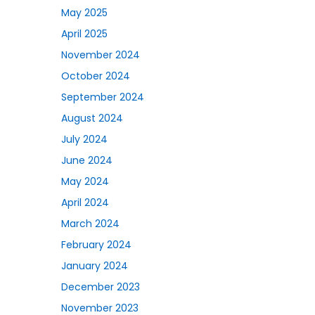
May 2025
April 2025
November 2024
October 2024
September 2024
August 2024
July 2024
June 2024
May 2024
April 2024
March 2024
February 2024
January 2024
December 2023
November 2023