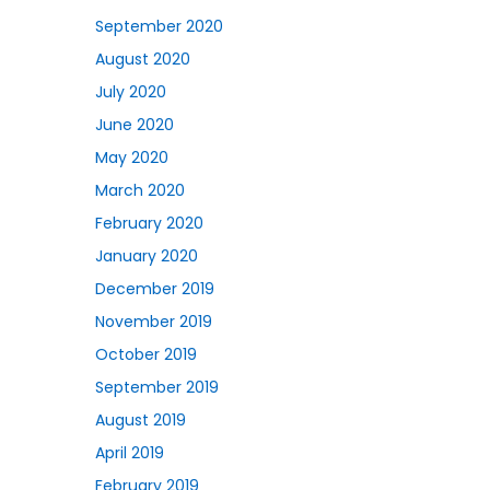
September 2020
August 2020
July 2020
June 2020
May 2020
March 2020
February 2020
January 2020
December 2019
November 2019
October 2019
September 2019
August 2019
April 2019
February 2019