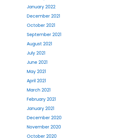
January 2022
December 2021
October 2021
September 2021
August 2021
July 2021
June 2021
May 2021
April 2021
March 2021
February 2021
January 2021
December 2020
November 2020
October 2020