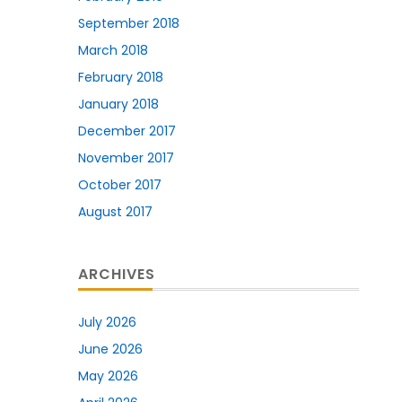
September 2018
March 2018
February 2018
January 2018
December 2017
November 2017
October 2017
August 2017
ARCHIVES
July 2026
June 2026
May 2026