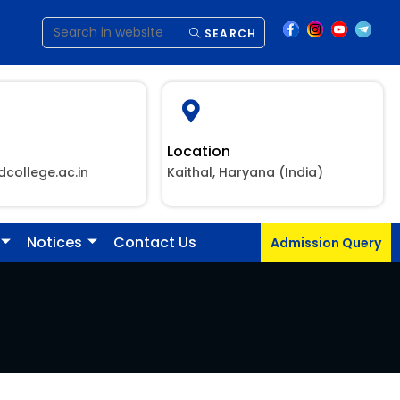
SEARCH
Location
dcollege.ac.in
Kaithal, Haryana (India)
Notices
Contact Us
Admission Query