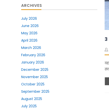
ARCHIVES
July 2026
June 2026
May 2026
3
April 2026
March 2026
February 2026
January 2026
यह
सं
December 2025
November 2025
October 2025
September 2025
August 2025
July 2025