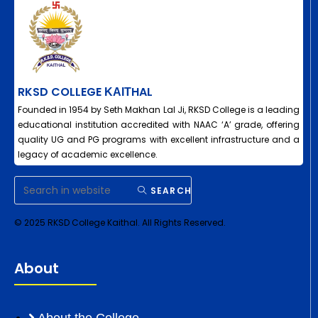
RKSD COLLEGE ΚΑΙΤHAL
Founded in 1954 by Seth Makhan Lal Ji, RKSD College is a leading
educational institution accredited with NAAC ‘A’ grade, offering
quality UG and PG programs with excellent infrastructure and a
legacy of academic excellence.
SEARCH
© 2025 RKSD College Kaithal. All Rights Reserved.
About