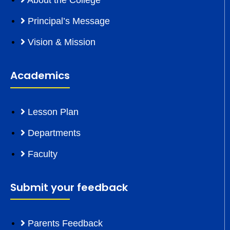
About the College
Principal’s Message
Vision & Mission
Academics
Lesson Plan
Departments
Faculty
Submit your feedback
Parents Feedback