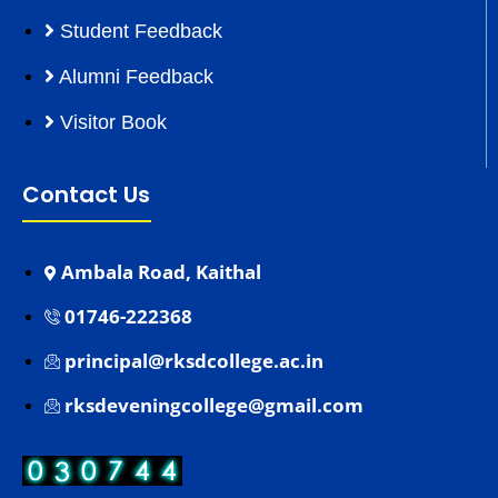
Student Feedback
Alumni Feedback
Visitor Book
Contact Us
Ambala Road, Kaithal
01746-222368
principal@rksdcollege.ac.in
rksdeveningcollege@gmail.com