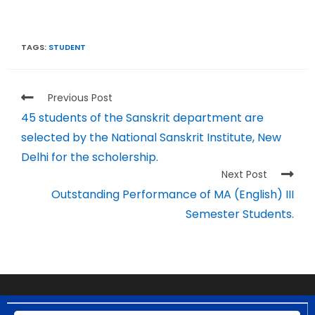
TAGS:
STUDENT
Previous Post
45 students of the Sanskrit department are
selected by the National Sanskrit Institute, New
Delhi for the scholership.
Next Post
Outstanding Performance of MA (English) III
Semester Students.