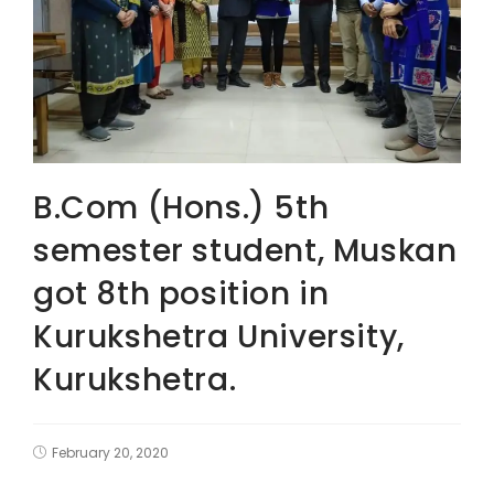
B.Com (Hons.) 5th
semester student, Muskan
got 8th position in
Kurukshetra University,
Kurukshetra.
February 20, 2020