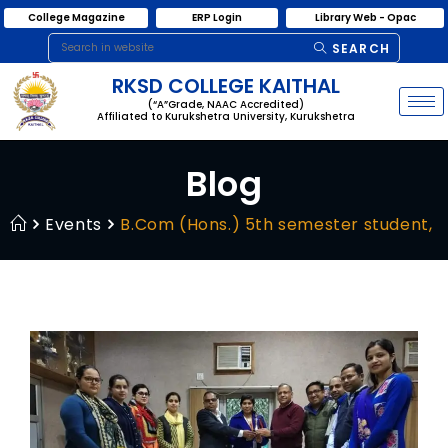
College Magazine
ERP Login
Library Web - Opac
SEARCH
RKSD COLLEGE KAITHAL
(“A”Grade, NAAC Accredited)
Affiliated to Kurukshetra University, Kurukshetra
Blog
Events
B.Com (Hons.) 5th semester student, Mu