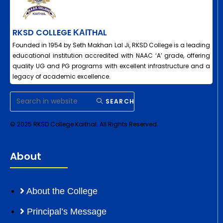
RKSD COLLEGE ΚΑΙΤHAL
Founded in 1954 by Seth Makhan Lal Ji, RKSD College is a leading
educational institution accredited with NAAC ‘A’ grade, offering
quality UG and PG programs with excellent infrastructure and a
legacy of academic excellence.
SEARCH
© 2025 RKSD College Kaithal. All Rights Reserved.
About
About the College
Principal’s Message