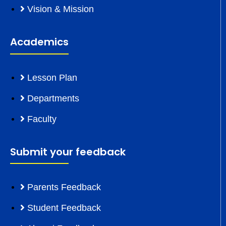
Vision & Mission
Academics
Lesson Plan
Departments
Faculty
Submit your feedback
Parents Feedback
Student Feedback