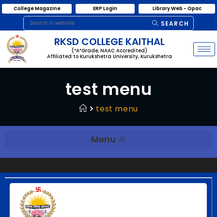
College Magazine
ERP Login
Library Web - Opac
SEARCH
RKSD COLLEGE KAITHAL
(“A”Grade, NAAC Accredited)
Affiliated to Kurukshetra University, Kurukshetra
test menu
test menu
Menu