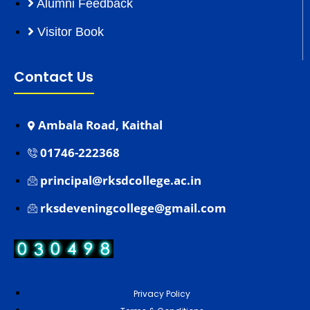
Alumni Feedback
Visitor Book
Contact Us
Ambala Road, Kaithal
01746-222368
principal@rksdcollege.ac.in
rksdeveningcollege@gmail.com
Privacy Policy