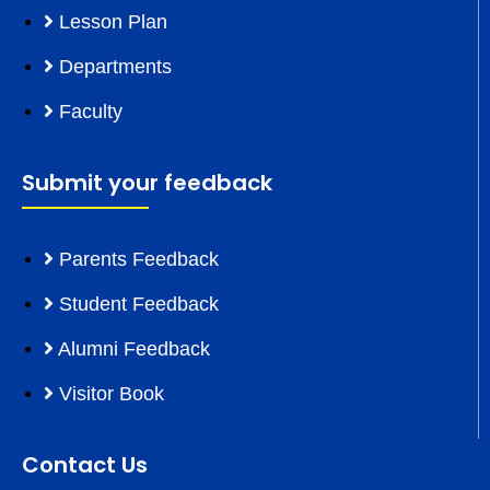
Lesson Plan
Departments
Faculty
Submit your feedback
Parents Feedback
Student Feedback
Alumni Feedback
Visitor Book
Contact Us