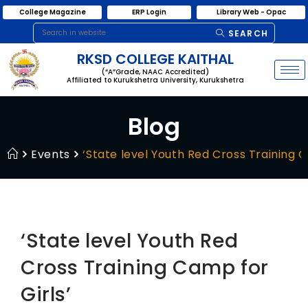
College Magazine
ERP Login
Library Web - Opac
SEARCH
RKSD COLLEGE KAITHAL
(“A”Grade, NAAC Accredited)
Affiliated to Kurukshetra University, Kurukshetra
Blog
Events
‘State level Youth Red Cross Training C
‘State level Youth Red
Cross Training Camp for
Girls’