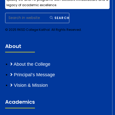
legacy of academic excellence.
SEARCH
© 2025 RKSD College Kaithal. All Rights Reserved.
About
About the College
Principal’s Message
Vision & Mission
Academics