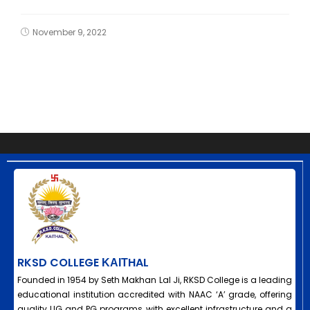
November 9, 2022
RKSD COLLEGE ΚΑΙΤHAL
Founded in 1954 by Seth Makhan Lal Ji, RKSD College is a leading
educational institution accredited with NAAC ‘A’ grade, offering
quality UG and PG programs with excellent infrastructure and a