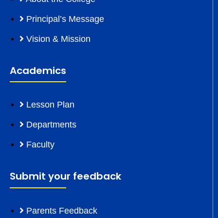
Principal’s Message
Vision & Mission
Academics
Lesson Plan
Departments
Faculty
Submit your feedback
Parents Feedback