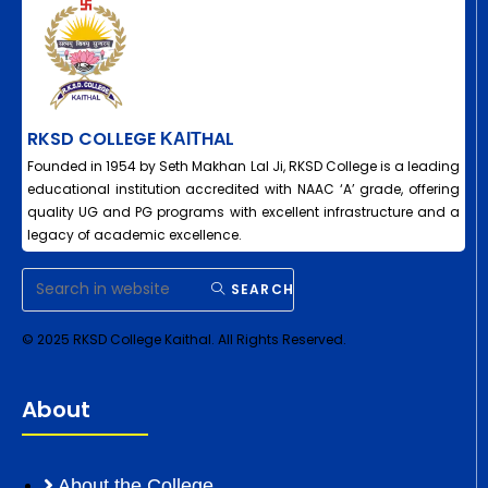
RKSD COLLEGE ΚΑΙΤHAL
Founded in 1954 by Seth Makhan Lal Ji, RKSD College is a leading
educational institution accredited with NAAC ‘A’ grade, offering
quality UG and PG programs with excellent infrastructure and a
legacy of academic excellence.
SEARCH
© 2025 RKSD College Kaithal. All Rights Reserved.
About
About the College