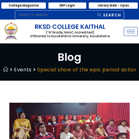
College Magazine
ERP Login
Library Web - Opac
SEARCH
RKSD COLLEGE KAITHAL
(“A”Grade, NAAC Accredited)
Affiliated to Kurukshetra University, Kurukshetra
Blog
Events
Special show of the epic period action