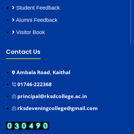
Student Feedback
Alumni Feedback
Visitor Book
Contact Us
Ambala Road, Kaithal
01746-222368
principal@rksdcollege.ac.in
rksdeveningcollege@gmail.com