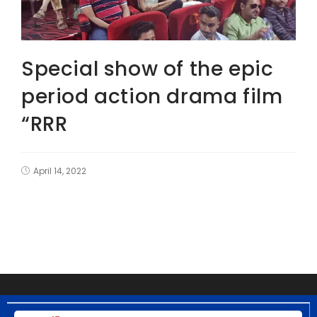
Special show of the epic
period action drama film
“RRR
April 14, 2022