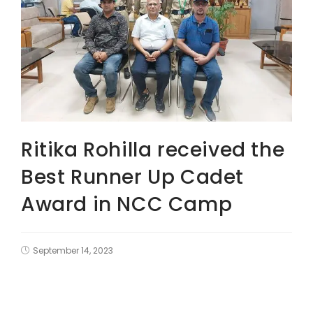
Ritika Rohilla received the
Best Runner Up Cadet
Award in NCC Camp
September 14, 2023