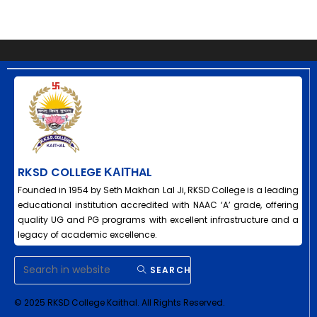
RKSD COLLEGE ΚΑΙΤHAL
Founded in 1954 by Seth Makhan Lal Ji, RKSD College is a leading
educational institution accredited with NAAC ‘A’ grade, offering
quality UG and PG programs with excellent infrastructure and a
legacy of academic excellence.
SEARCH
© 2025 RKSD College Kaithal. All Rights Reserved.