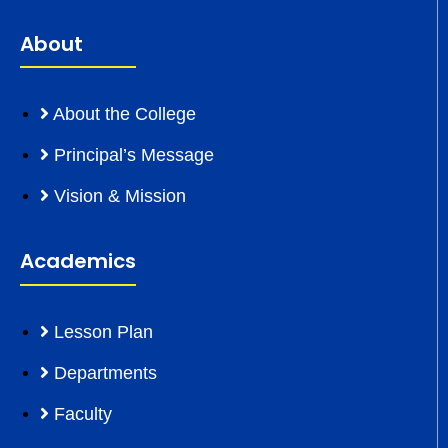
About
About the College
Principal’s Message
Vision & Mission
Academics
Lesson Plan
Departments
Faculty