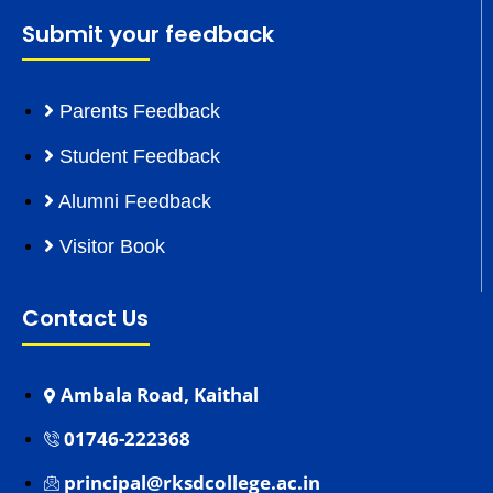
Submit your feedback
Parents Feedback
Student Feedback
Alumni Feedback
Visitor Book
Contact Us
Ambala Road, Kaithal
01746-222368
principal@rksdcollege.ac.in