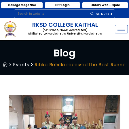
College Magazine
ERP Login
Library Web - Opac
SEARCH
RKSD COLLEGE KAITHAL
(“A”Grade, NAAC Accredited)
Affiliated to Kurukshetra University, Kurukshetra
Blog
Events
Ritika Rohilla received the Best Runn