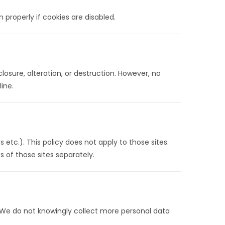
 properly if cookies are disabled.
sure, alteration, or destruction. However, no
ine.
 etc.). This policy does not apply to those sites.
s of those sites separately.
. We do not knowingly collect more personal data