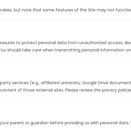
ookies, but note that some features of the Site may not function
sures to protect personal data from unauthorized access, disclo
You should take care when transmitting personal information onl
party services (e.g., affiliated university, Google Drive documents
content of those external sites. Please review the privacy policie
 your parent or guardian before providing us with personal data