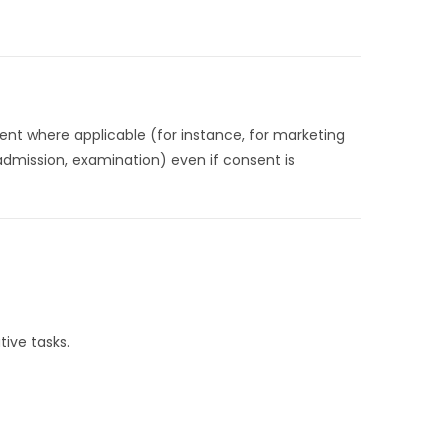
ent where applicable (for instance, for marketing
 admission, examination) even if consent is
tive tasks.