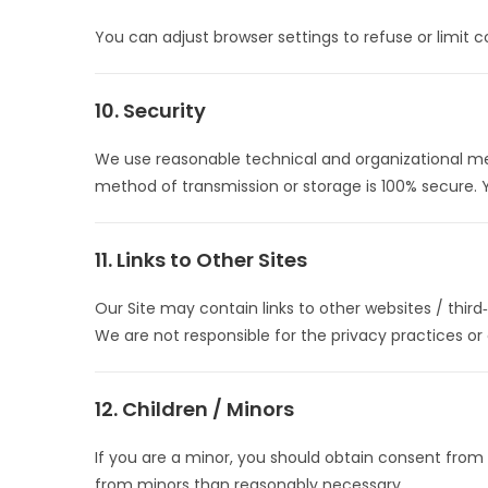
You can adjust browser settings to refuse or limit c
10. Security
We use reasonable technical and organizational mea
method of transmission or storage is 100% secure. 
11. Links to Other Sites
Our Site may contain links to other websites / third‑
We are not responsible for the privacy practices or 
12. Children / Minors
If you are a minor, you should obtain consent from
from minors than reasonably necessary.