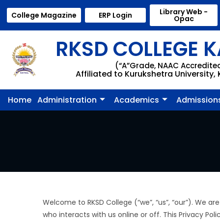
Library Web -
College Magazine
ERP Login
Opac
RKSD COLLEGE K
(“A”Grade, NAAC Accredite
Affiliated to Kurukshetra University,
Home
Administration
Academics
Admission
Welcome to RKSD College (“we”, “us”, “our”). We are
who interacts with us online or off. This Privacy Pol