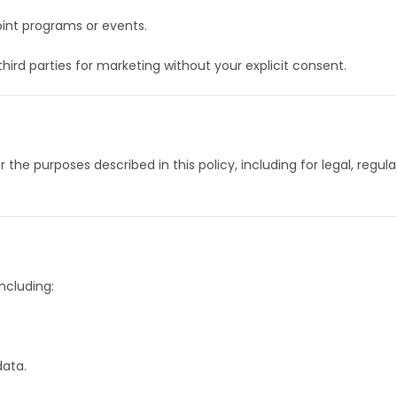
joint programs or events.
 third parties for marketing without your explicit consent.
 the purposes described in this policy, including for legal, regu
ncluding:
data.