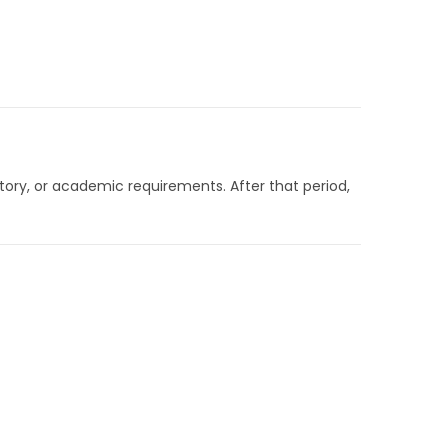
latory, or academic requirements. After that period,