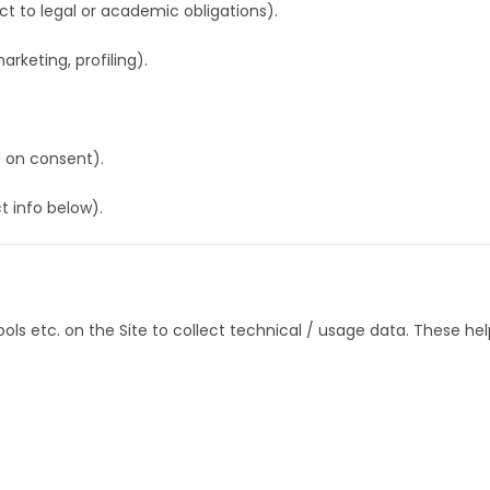
ct to legal or academic obligations).
arketing, profiling).
 on consent).
t info below).
ols etc. on the Site to collect technical / usage data. These hel