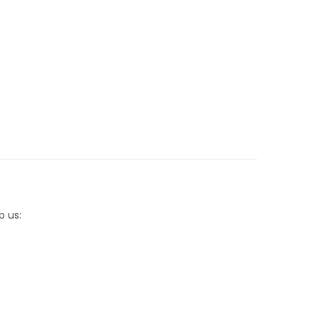
p us: