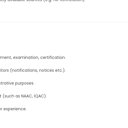
lment, examination, certification.
ors (notifications, notices etc.).
trative purposes.
t (such as NAAC, IQAC).
er experience.