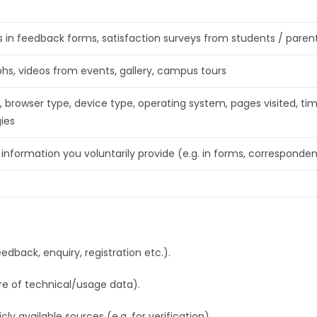
 in feedback forms, satisfaction surveys from students / parents
hs, videos from events, gallery, campus tours
, browser type, device type, operating system, pages visited, tim
ies
 information you voluntarily provide (e.g. in forms, corresponde
edback, enquiry, registration etc.).
re of technical/usage data).
ly available sources (e.g. for verification).