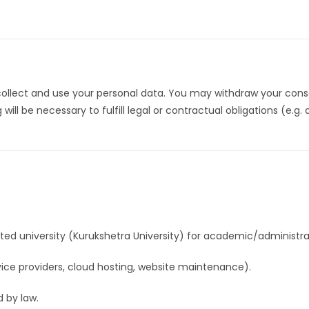
collect and use your personal data. You may withdraw your cons
l be necessary to fulfill legal or contractual obligations (e.g.
ated university (Kurukshetra University) for academic/administra
rvice providers, cloud hosting, website maintenance).
d by law.