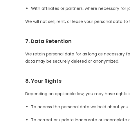
With affiliates or partners, where necessary for 
We will not sell, rent, or lease your personal data to
7. Data Retention
We retain personal data for as long as necessary for
data may be securely deleted or anonymized.
8. Your Rights
Depending on applicable law, you may have rights i
To access the personal data we hold about you.
To correct or update inaccurate or incomplete 