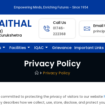
Empowering Minds, Enriching Futures – Since 1954
AITHAL
Call Us
Email
01746-
princi
d)
222368
 Kurukshetra
s
Facilities
IQAC
Grievance
Important Links
Privacy Policy
Privacy Policy
 committed to protecting the privacy of visitors to our website
icy describes how we collect, use, store, disclose, and protect yo