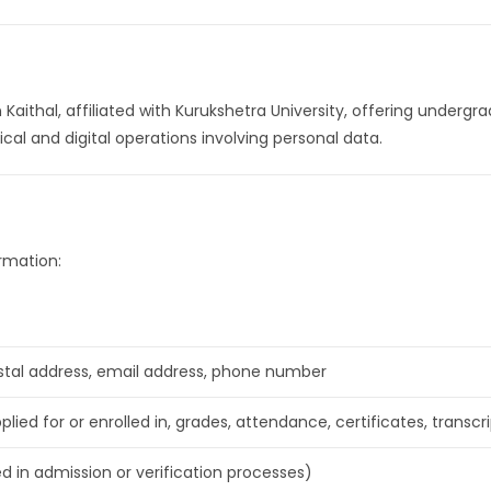
n Kaithal, affiliated with Kurukshetra University, offering under
sical and digital operations involving personal data.
rmation:
tal address, email address, phone number
lied for or enrolled in, grades, attendance, certificates, transcr
ed in admission or verification processes)