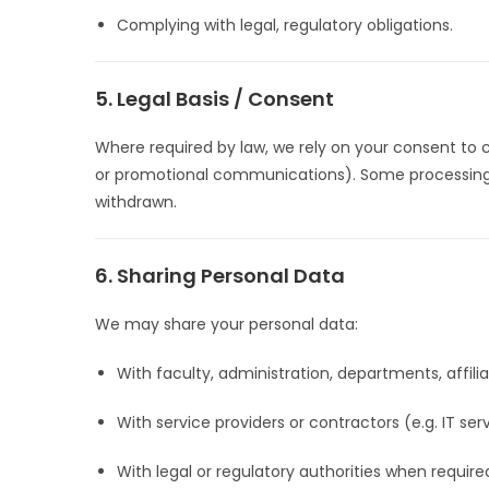
Complying with legal, regulatory obligations.
5. Legal Basis / Consent
Where required by law, we rely on your consent to 
or promotional communications). Some processing wil
withdrawn.
6. Sharing Personal Data
We may share your personal data:
With faculty, administration, departments, affili
With service providers or contractors (e.g. IT se
With legal or regulatory authorities when require