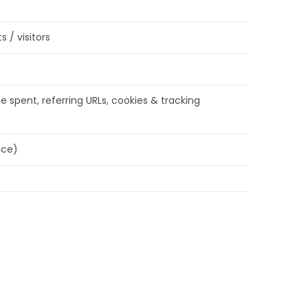
 / visitors
e spent, referring URLs, cookies & tracking
nce)