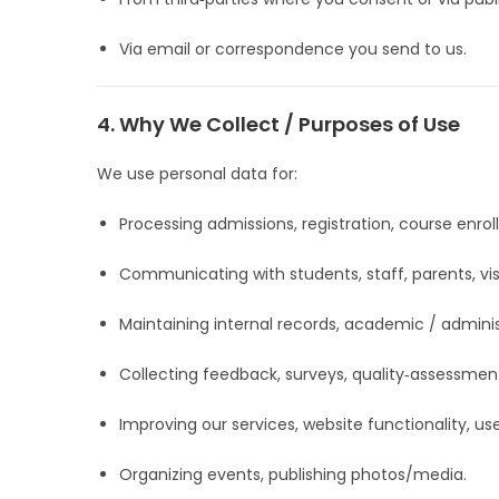
Via email or correspondence you send to us.
4. Why We Collect / Purposes of Use
We use personal data for:
Processing admissions, registration, course enrol
Communicating with students, staff, parents, visit
Maintaining internal records, academic / adminis
Collecting feedback, surveys, quality‑assessmen
Improving our services, website functionality, us
Organizing events, publishing photos/media.