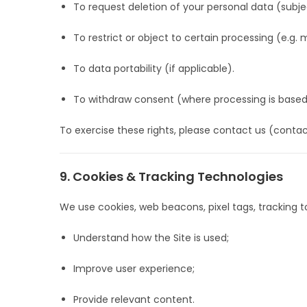
To request deletion of your personal data (subje
To restrict or object to certain processing (e.g. m
To data portability (if applicable).
To withdraw consent (where processing is based
To exercise these rights, please contact us (contac
9. Cookies & Tracking Technologies
We use cookies, web beacons, pixel tags, tracking to
Understand how the Site is used;
Improve user experience;
Provide relevant content.