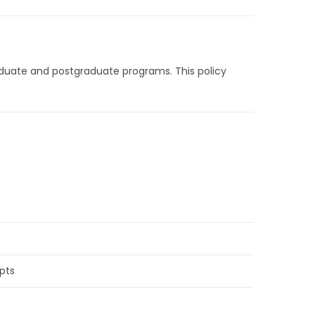
graduate and postgraduate programs. This policy
ipts