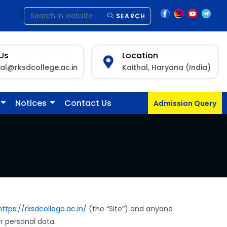
SEARCH
 Us
Location
pal@rksdcollege.ac.in
Kaithal, Haryana (India)
Notices
Contact Us
Admission Query
https://rksdcollege.ac.in/
(the “Site”) and anyone
ur personal data.