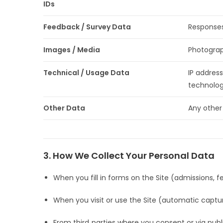
IDs
Feedback / Survey Data
Responses
Images / Media
Photograp
Technical / Usage Data
IP address
technolog
Other Data
Any other
3. How We Collect Your Personal Data
When you fill in forms on the Site (admissions, fe
When you visit or use the Site (automatic captu
From third‑parties where you consent or via public