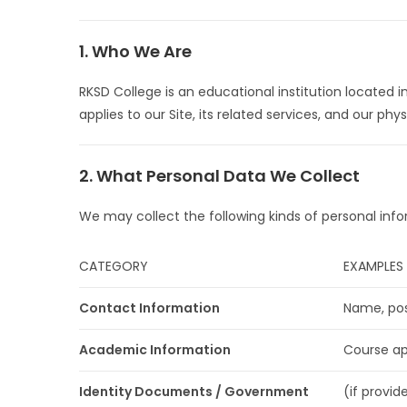
1. Who We Are
RKSD College is an educational institution located i
applies to our Site, its related services, and our phy
2. What Personal Data We Collect
We may collect the following kinds of personal info
CATEGORY
EXAMPLES
Contact Information
Name, pos
Academic Information
Course app
Identity Documents / Government
(if provid