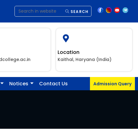
SEARCH
Location
dcollege.ac.in
Kaithal, Haryana (India)
Notices
Contact Us
Admission Query