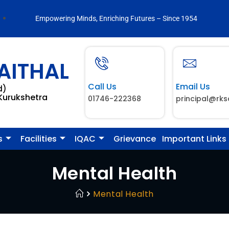
Empowering Minds, Enriching Futures – Since 1954
AITHAL
Call Us
Email Us
d)
 Kurukshetra
01746-222368
principal@rks
s
Facilities
IQAC
Grievance
Important Links
Mental Health
Mental Health