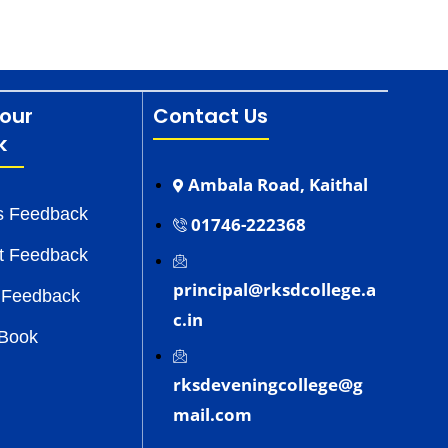
our
Contact Us
k
Ambala Road, Kaithal
s Feedback
01746-222368
t Feedback
principal@rksdcollege.a
 Feedback
c.in
 Book
rksdeveningcollege@g
mail.com