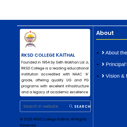
About
About the
RKSD COLLEGE ΚΑΙΤHAL
Founded in 1954 by Seth Makhan Lal Ji,
Principa
RKSD College is a leading educational
institution accredited with NAAC ‘A’
Vision & 
grade, offering quality UG and PG
programs with excellent infrastructure
and a legacy of academic excellence.
SEARCH
© 2025 RKSD College Kaithal. All Rights
Reserved.