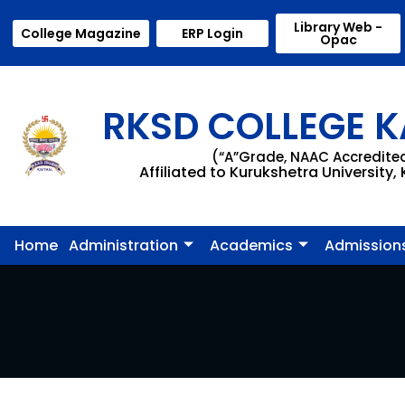
Library Web -
College Magazine
ERP Login
Opac
RKSD COLLEGE K
(“A”Grade, NAAC Accredite
Affiliated to Kurukshetra University,
Home
Administration
Academics
Admission