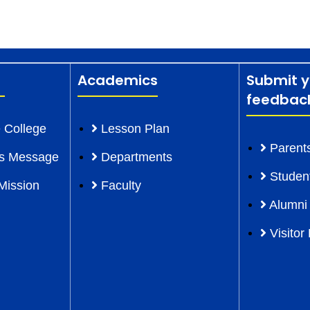
Academics
Submit y
feedbac
 College
Lesson Plan
Parent
l’s Message
Departments
Studen
Mission
Faculty
Alumni
Visitor