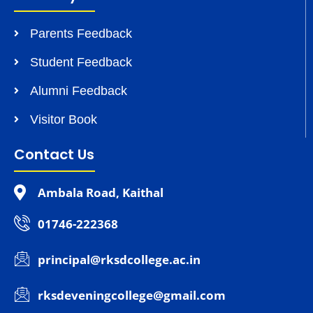
Parents Feedback
Student Feedback
Alumni Feedback
Visitor Book
Contact Us
Ambala Road, Kaithal
01746-222368
principal@rksdcollege.ac.in
rksdeveningcollege@gmail.com