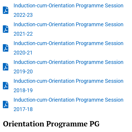
Induction-cum-Orientation Programme Session
2022-23
Induction-cum-Orientation Programme Session
2021-22
Induction-cum-Orientation Programme Session
2020-21
Induction-cum-Orientation Programme Session
2019-20
Induction-cum-Orientation Programme Session
2018-19
Induction-cum-Orientation Programme Session
2017-18
Orientation Programme PG