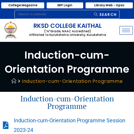
College Magazine
ERP Login
Library Web - Opac
SEARCH
RKSD COLLEGE KAITHAL
(“A”Grade, NAAC Accredited)
Affiliated to Kurukshetra University, Kurukshetra
Induction-cum-
Orientation Programme
Induction-cum-Orientation Programme
Induction-cum-Orientation
Programme
Induction-cum-Orientation Programme Session
2023-24