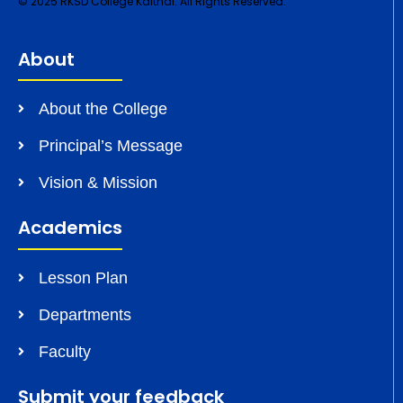
© 2025 RKSD College Kaithal. All Rights Reserved.
About
About the College
Principal’s Message
Vision & Mission
Academics
Lesson Plan
Departments
Faculty
Submit your feedback