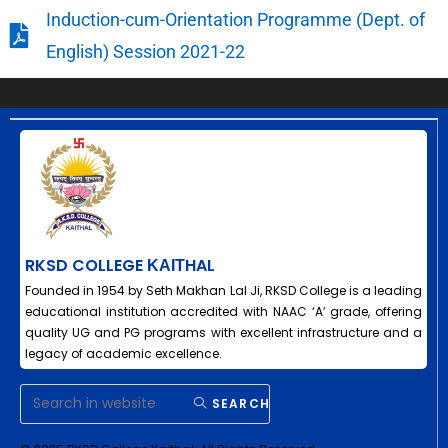
Induction-cum-Orientation Programme (Dept. of
English) Session 2021-22
RKSD COLLEGE ΚΑΙΤHAL
Founded in 1954 by Seth Makhan Lal Ji, RKSD College is a leading
educational institution accredited with NAAC ‘A’ grade, offering
quality UG and PG programs with excellent infrastructure and a
legacy of academic excellence.
SEARCH