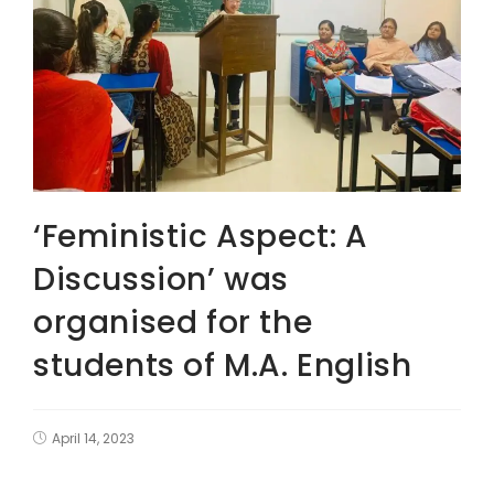
‘Feministic Aspect: A
Discussion’ was
organised for the
students of M.A. English
April 14, 2023