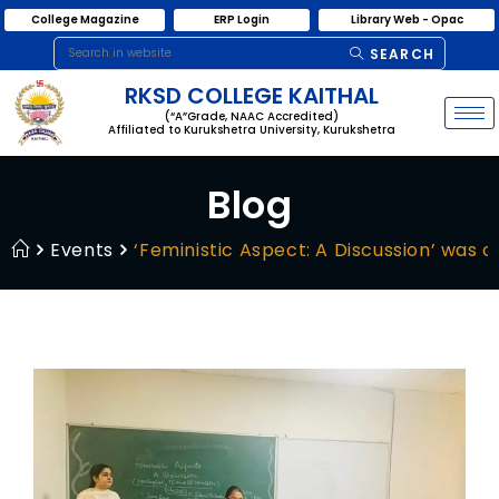
College Magazine
ERP Login
Library Web - Opac
SEARCH
RKSD COLLEGE KAITHAL
(“A”Grade, NAAC Accredited)
Affiliated to Kurukshetra University, Kurukshetra
Blog
Events
‘Feministic Aspect: A Discussion’ was o