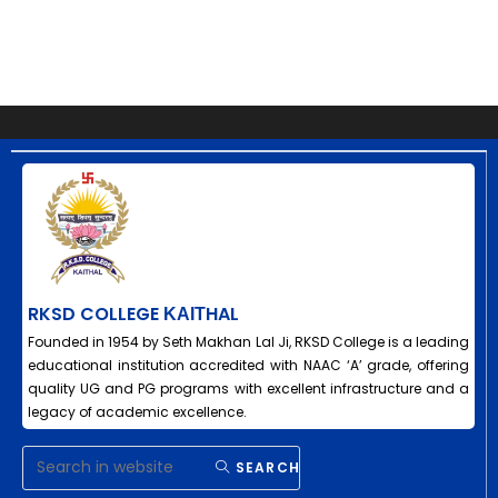
RKSD COLLEGE ΚΑΙΤHAL
Founded in 1954 by Seth Makhan Lal Ji, RKSD College is a leading
educational institution accredited with NAAC ‘A’ grade, offering
quality UG and PG programs with excellent infrastructure and a
legacy of academic excellence.
SEARCH