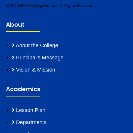
© 2025 RKSD College Kaithal. All Rights Reserved.
About
About the College
Principal’s Message
Vision & Mission
Academics
Lesson Plan
Departments