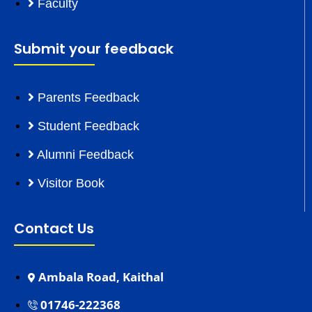
Faculty
Submit your feedback
Parents Feedback
Student Feedback
Alumni Feedback
Visitor Book
Contact Us
Ambala Road, Kaithal
01746-222368