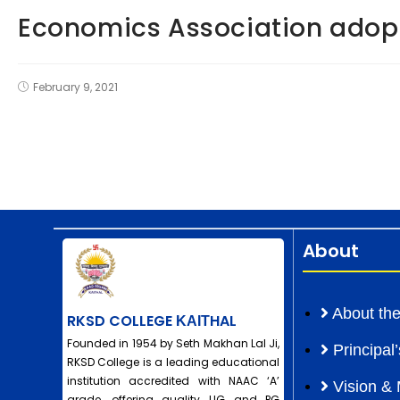
Economics Association adop
February 9, 2021
About
About the
RKSD COLLEGE ΚΑΙΤHAL
Founded in 1954 by Seth Makhan Lal Ji,
Principa
RKSD College is a leading educational
institution accredited with NAAC ‘A’
Vision & 
grade, offering quality UG and PG