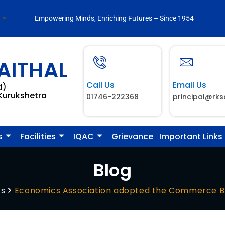
Empowering Minds, Enriching Futures – Since 1954
AITHAL
Call Us
Email Us
d)
 Kurukshetra
01746-222368
principal@rks
s
Facilities
IQAC
Grievance
Important Links
Blog
ts
Economics Association adopted the Commerce B