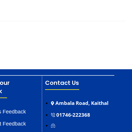
our
Contact Us
k
Ambala Road, Kaithal
s Feedback
01746-222368
t Feedback