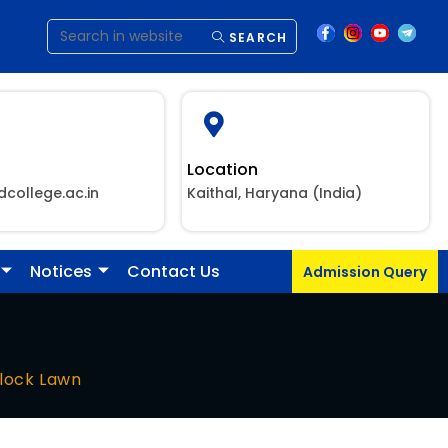
SEARCH
Location
dcollege.ac.in
Kaithal, Haryana (India)
Notices
Contact Us
Admission Query
lock Lawn