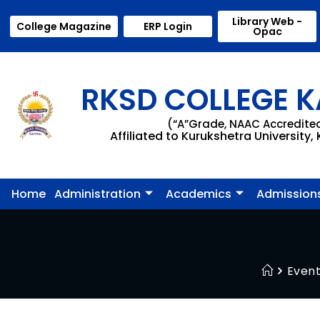
Library Web -
College Magazine
ERP Login
Opac
RKSD COLLEGE K
(“A”Grade, NAAC Accredite
Affiliated to Kurukshetra University,
Home
Administration
Academics
Admission
Even