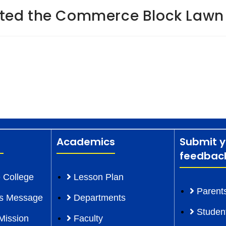
ted the Commerce Block Lawn
Academics
Submit y
feedbac
 College
Lesson Plan
Parent
l’s Message
Departments
Studen
Mission
Faculty