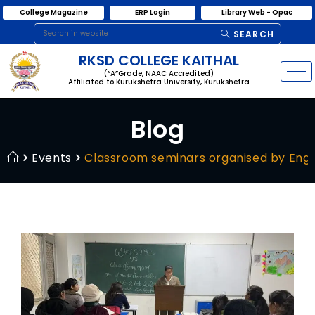
College Magazine
ERP Login
Library Web - Opac
SEARCH
RKSD COLLEGE KAITHAL
(“A”Grade, NAAC Accredited)
Affiliated to Kurukshetra University, Kurukshetra
Blog
Events
Classroom seminars organised by Engl