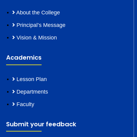
About the College
Principal’s Message
Vision & Mission
Academics
Lesson Plan
Departments
Faculty
Submit your feedback