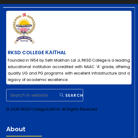
RKSD COLLEGE ΚΑΙΤHAL
Founded in 1954 by Seth Makhan Lal Ji, RKSD College is a leading
educational institution accredited with NAAC ‘A’ grade, offering
quality UG and PG programs with excellent infrastructure and a
legacy of academic excellence.
SEARCH
© 2025 RKSD College Kaithal. All Rights Reserved.
About