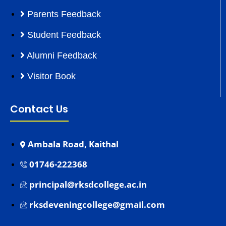
Parents Feedback
Student Feedback
Alumni Feedback
Visitor Book
Contact Us
Ambala Road, Kaithal
01746-222368
principal@rksdcollege.ac.in
rksdeveningcollege@gmail.com