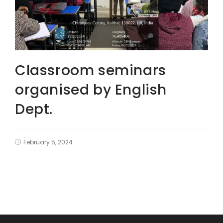
Classroom seminars
organised by English
Dept.
February 5, 2024