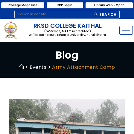
College Magazine
ERP Login
Library Web - Opac
SEARCH
RKSD COLLEGE KAITHAL
(“A”Grade, NAAC Accredited)
Affiliated to Kurukshetra University, Kurukshetra
Blog
Events
Army Attachment Camp