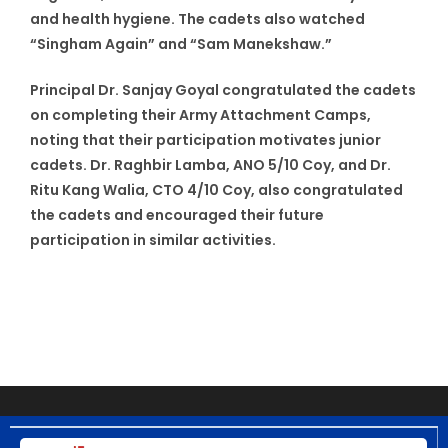
and health hygiene. The cadets also watched
“Singham Again” and “Sam Manekshaw.”
Principal Dr. Sanjay Goyal congratulated the cadets
on completing their Army Attachment Camps,
noting that their participation motivates junior
cadets. Dr. Raghbir Lamba, ANO 5/10 Coy, and Dr.
Ritu Kang Walia, CTO 4/10 Coy, also congratulated
the cadets and encouraged their future
participation in similar activities.