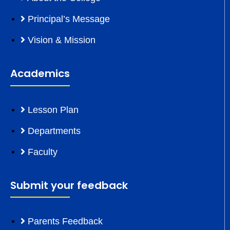
Principal’s Message
Vision & Mission
Academics
Lesson Plan
Departments
Faculty
Submit your feedback
Parents Feedback