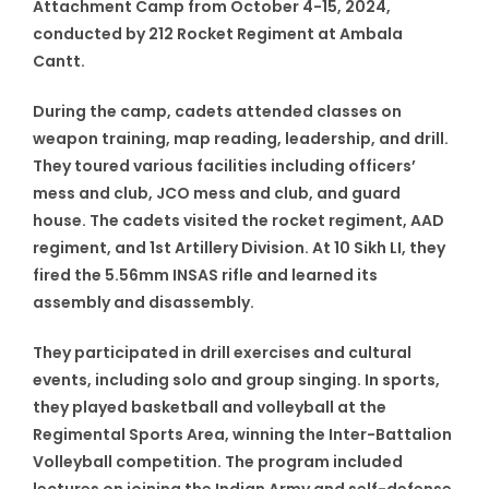
Attachment Camp from October 4-15, 2024,
conducted by 212 Rocket Regiment at Ambala
Cantt.
During the camp, cadets attended classes on
weapon training, map reading, leadership, and drill.
They toured various facilities including officers’
mess and club, JCO mess and club, and guard
house. The cadets visited the rocket regiment, AAD
regiment, and 1st Artillery Division. At 10 Sikh LI, they
fired the 5.56mm INSAS rifle and learned its
assembly and disassembly.
They participated in drill exercises and cultural
events, including solo and group singing. In sports,
they played basketball and volleyball at the
Regimental Sports Area, winning the Inter-Battalion
Volleyball competition. The program included
lectures on joining the Indian Army and self-defense