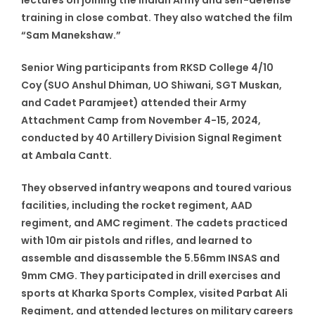
training in close combat. They also watched the film
“Sam Manekshaw.”
Senior Wing participants from RKSD College 4/10
Coy (SUO Anshul Dhiman, UO Shiwani, SGT Muskan,
and Cadet Paramjeet) attended their Army
Attachment Camp from November 4-15, 2024,
conducted by 40 Artillery Division Signal Regiment
at Ambala Cantt.
They observed infantry weapons and toured various
facilities, including the rocket regiment, AAD
regiment, and AMC regiment. The cadets practiced
with 10m air pistols and rifles, and learned to
assemble and disassemble the 5.56mm INSAS and
9mm CMG. They participated in drill exercises and
sports at Kharka Sports Complex, visited Parbat Ali
Regiment, and attended lectures on military careers