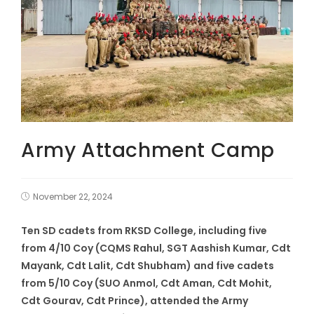
Army Attachment Camp
November 22, 2024
Ten SD cadets from RKSD College, including five
from 4/10 Coy (CQMS Rahul, SGT Aashish Kumar, Cdt
Mayank, Cdt Lalit, Cdt Shubham) and five cadets
from 5/10 Coy (SUO Anmol, Cdt Aman, Cdt Mohit,
Cdt Gourav, Cdt Prince), attended the Army