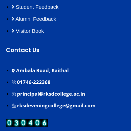
Student Feedback
Alumni Feedback
Visitor Book
Contact Us
Ambala Road, Kaithal
01746-222368
principal@rksdcollege.ac.in
rksdeveningcollege@gmail.com