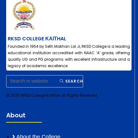
RKSD COLLEGE ΚΑΙΤHAL
Founded in 1954 by Seth Makhan Lal Ji, RKSD College is a leading
educational institution accredited with NAAC ‘A’ grade, offering
quality UG and PG programs with excellent infrastructure and a
legacy of academic excellence.
SEARCH
© 2025 RKSD College Kaithal. All Rights Reserved.
About
About the College