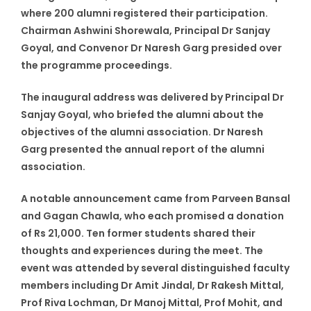
where 200 alumni registered their participation.
Chairman Ashwini Shorewala, Principal Dr Sanjay
Goyal, and Convenor Dr Naresh Garg presided over
the programme proceedings.
The inaugural address was delivered by Principal Dr
Sanjay Goyal, who briefed the alumni about the
objectives of the alumni association. Dr Naresh
Garg presented the annual report of the alumni
association.
A notable announcement came from Parveen Bansal
and Gagan Chawla, who each promised a donation
of Rs 21,000. Ten former students shared their
thoughts and experiences during the meet. The
event was attended by several distinguished faculty
members including Dr Amit Jindal, Dr Rakesh Mittal,
Prof Riva Lochman, Dr Manoj Mittal, Prof Mohit, and