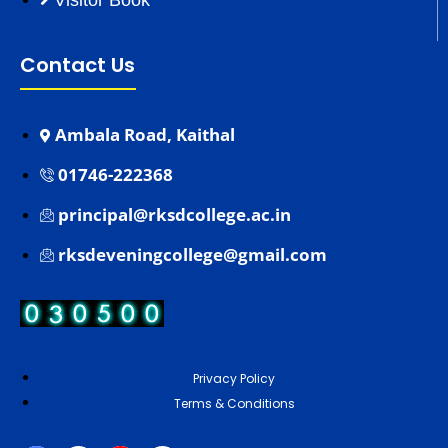
Visitor Book
Contact Us
Ambala Road, Kaithal
01746-222368
principal@rksdcollege.ac.in
rksdeveningcollege@gmail.com
Privacy Policy
Terms & Conditions