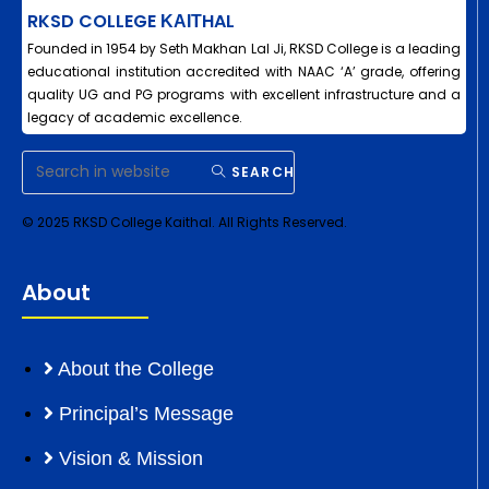
RKSD COLLEGE ΚΑΙΤHAL
Founded in 1954 by Seth Makhan Lal Ji, RKSD College is a leading
educational institution accredited with NAAC ‘A’ grade, offering
quality UG and PG programs with excellent infrastructure and a
legacy of academic excellence.
SEARCH
© 2025 RKSD College Kaithal. All Rights Reserved.
About
About the College
Principal’s Message
Vision & Mission