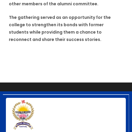
other members of the alumni committee.
The gathering served as an opportunity for the
college to strengthen its bonds with former
students while providing them a chance to
reconnect and share their success stories.