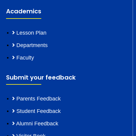
Academics
Lesson Plan
Departments
Faculty
Submit your feedback
Parents Feedback
Student Feedback
Alumni Feedback