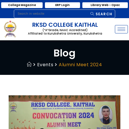
College Magazine
ERP Login
Library Web - Opac
SEARCH
RKSD COLLEGE KAITHAL
(“A”Grade, NAAC Accredited)
Affiliated to Kurukshetra University, Kurukshetra
Blog
Events
Alumni Meet 2024