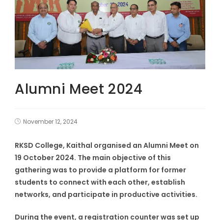
Alumni Meet 2024
November 12, 2024
RKSD College, Kaithal organised an Alumni Meet on
19 October 2024. The main objective of this
gathering was to provide a platform for former
students to connect with each other, establish
networks, and participate in productive activities.
During the event, a registration counter was set up