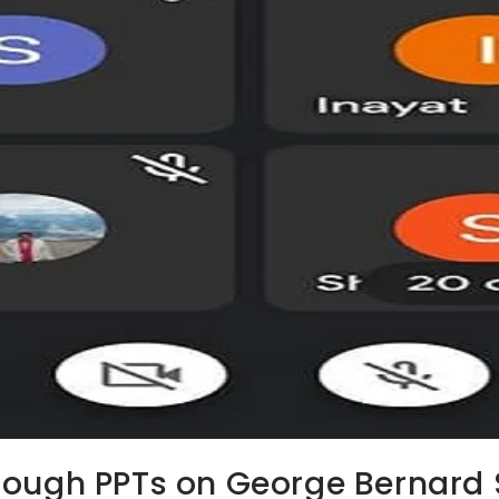
rough PPTs on George Bernard 