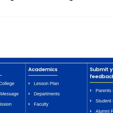
Academics
Submit y
feedbac
College
Lesson Plan
Parents
s Message
Departments
Student
ission
Faculty
Alumni 