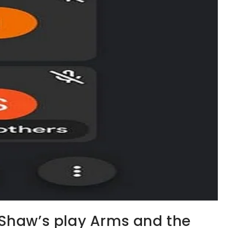
Shaw’s play Arms and the