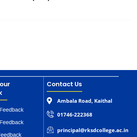
our
Contact Us
k
Ambala Road, Kaithal
 Feedback
01746-222368
 Feedback
principal@rksdcollege.ac.in
Feedback