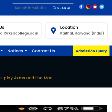
SEARCH
 Us
Location
pal@rksdcollege.ac.in
Kaithal, Haryana (India)
Notices
Contact Us
Admission Query
s play Arms and the Man.