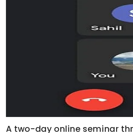
A two-day online seminar th