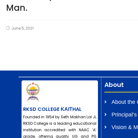
Man.
June 5, 2021
About
About the 
RKSD COLLEGE ΚΑΙΤHAL
Principal’
Founded in 1954 by Seth Makhan Lal Ji,
RKSD College is a leading educational
Vision & M
institution accredited with NAAC ‘A’
grade, offering quality UG and PG