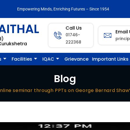
Empowering Minds, Enriching Futures – Since 1954
AITHAL
Call Us
Email
01746-
princi
d)
222368
 Kurukshetra
s
Facilities
IQAC
Grievance
Important Links
Blog
nline seminar through PPTs on George Bernard Shaw’