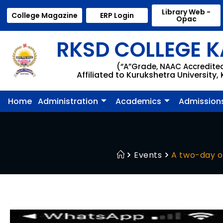
Library Web -
College Magazine
ERP Login
Opac
RKSD COLLEGE K
(“A”Grade, NAAC Accredite
Affiliated to Kurukshetra University,
Home
Administration
Academics
Admission
Events
A two-day o