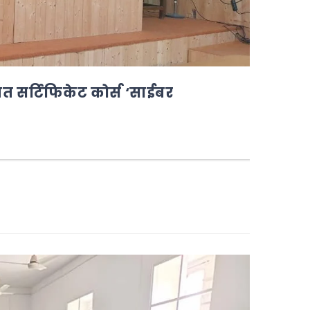
ोजित सर्टिफिकेट कोर्स ‘साईबर