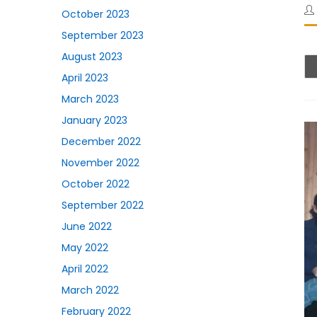
October 2023
September 2023
August 2023
April 2023
March 2023
January 2023
December 2022
November 2022
October 2022
September 2022
June 2022
May 2022
April 2022
March 2022
February 2022