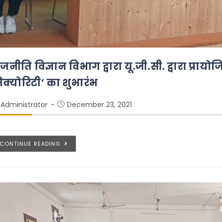
जनीति विज्ञान विभाग द्वारा यू.जी.सी. द्वारा प्राय
िक्योरिटी’ का शुभारंभ
Administrator
December 23, 2021
CONTINUE READING