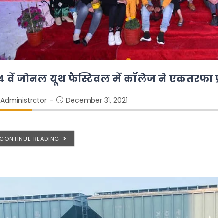
4 वें जोनल यूथ फैस्टिवल में कॉलेज ने एकतरफा प
Administrator
December 31, 2021
CONTINUE READING