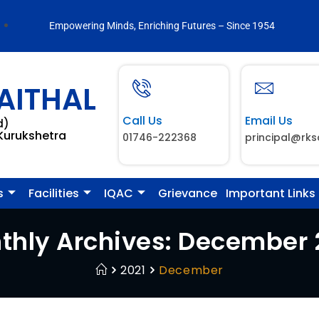
Empowering Minds, Enriching Futures – Since 1954
AITHAL
Call Us
Email Us
d)
 Kurukshetra
01746-222368
principal@rks
s
Facilities
IQAC
Grievance
Important Links
thly Archives: December 
2021
December