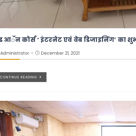
ड आॅन कोर्स ‘ इंटरनेट एवं वेब डिजाइनिंग’ का शु
Administrator
December 21, 2021
CONTINUE READING