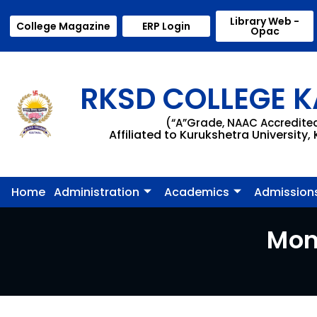
Library Web -
College Magazine
ERP Login
Opac
RKSD COLLEGE K
(“A”Grade, NAAC Accredite
Affiliated to Kurukshetra University,
Home
Administration
Academics
Admission
Mon