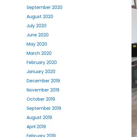
September 2020
August 2020
July 2020
June 2020
May 2020
March 2020
February 2020
January 2020
December 2019
November 2019
October 2019
September 2019
August 2019
April 2019
February 2019