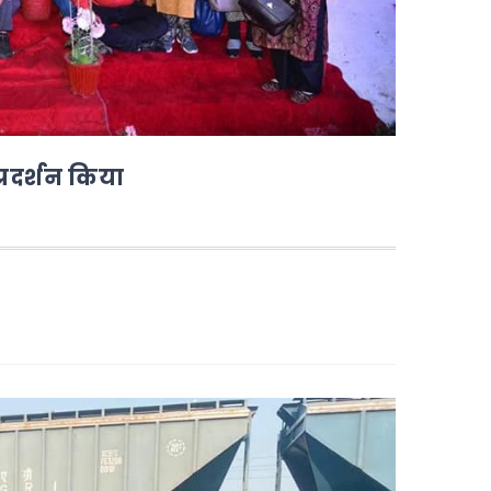
्रदर्शन किया