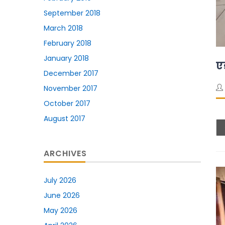
September 2018
March 2018
February 2018
January 2018
ए
December 2017
November 2017
October 2017
August 2017
ARCHIVES
July 2026
June 2026
May 2026