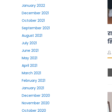
January 2022
December 2021
October 2021
September 2021
रा
August 2021
स
July 2021
June 2021
May 2021
April 2021
March 2021
February 2021
January 2021
December 2020
November 2020
October 2020