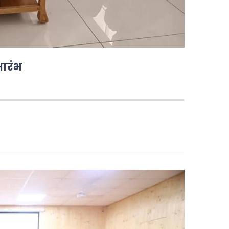
भारंभ