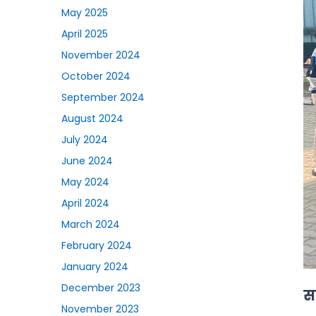
May 2025
April 2025
November 2024
October 2024
September 2024
August 2024
July 2024
June 2024
May 2024
April 2024
March 2024
February 2024
January 2024
December 2023
सा
November 2023