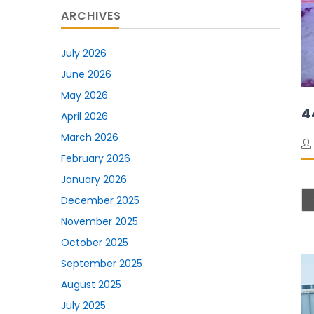
ARCHIVES
July 2026
June 2026
May 2026
4
April 2026
March 2026
February 2026
January 2026
December 2025
November 2025
October 2025
September 2025
August 2025
July 2025