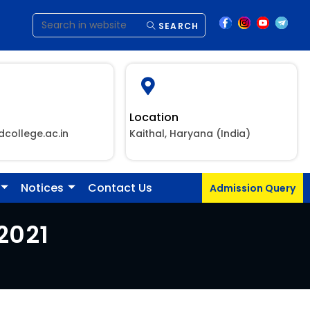
SEARCH
Location
dcollege.ac.in
Kaithal, Haryana (India)
Notices
Contact Us
Admission Query
2021