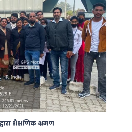
 द्वारा शैक्षणिक भ्रमण