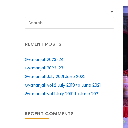
RECENT POSTS
Gyananjali 2023-24
Gyananjali 2022-23
Gyananjali July 2021 June 2022
Gyananjali Vol 2 July 2019 to June 2021
Gyananjali Vol 1 July 2019 to June 2021
RECENT COMMENTS