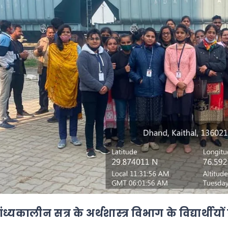
ंध्यकालीन सत्र के अर्थशास्त्र विभाग के विद्यार्थीयों