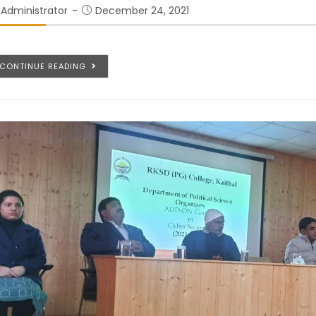
Administrator
December 24, 2021
CONTINUE READING