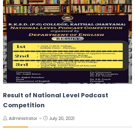
Result of National Level Podcast
Competition
Administrator
July 20, 2021