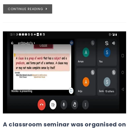
CONTINUE READING
A classroom seminar was organised on