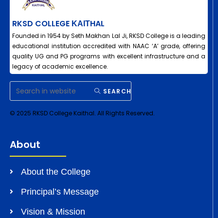
RKSD COLLEGE ΚΑΙΤHAL
Founded in 1954 by Seth Makhan Lal Ji, RKSD College is a leading
educational institution accredited with NAAC ‘A’ grade, offering
quality UG and PG programs with excellent infrastructure and a
legacy of academic excellence.
SEARCH
© 2025 RKSD College Kaithal. All Rights Reserved.
About
About the College
Principal’s Message
Vision & Mission