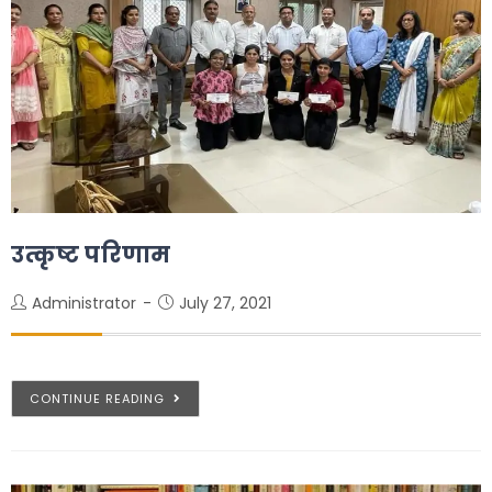
उत्कृष्ट परिणाम
Administrator
July 27, 2021
CONTINUE READING