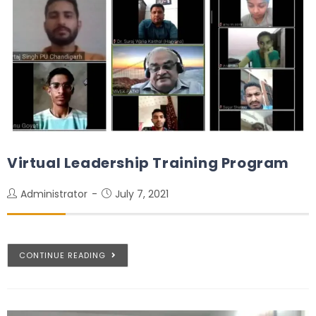
Virtual Leadership Training Program
Administrator
July 7, 2021
CONTINUE READING