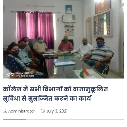
कॉलेज में सभी विभागों को वातानुकूलित
सुविधा से सुसज्जित करने का कार्य
Administrator
July 3, 2021