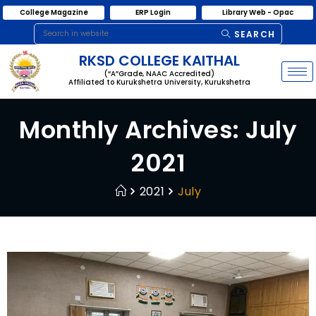
College Magazine
ERP Login
Library Web - Opac
SEARCH
RKSD COLLEGE KAITHAL
(“A”Grade, NAAC Accredited)
Affiliated to Kurukshetra University, Kurukshetra
Monthly Archives: July
2021
2021
July