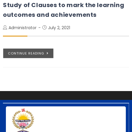
Study of Clauses to mark the learning
outcomes and achievements
Administrator
July 2, 2021
CONTINUE READING