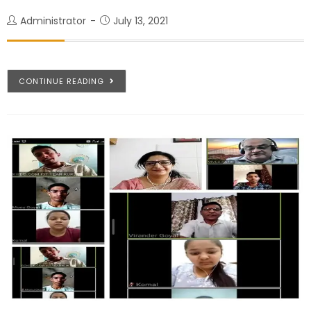
Administrator
July 13, 2021
CONTINUE READING