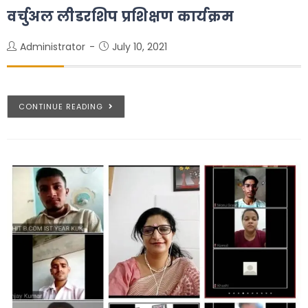
वर्चुअल लीडरशिप प्रशिक्षण कार्यक्रम
Administrator
July 10, 2021
CONTINUE READING