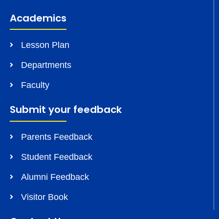
Academics
Lesson Plan
Departments
Faculty
Submit your feedback
Parents Feedback
Student Feedback
Alumni Feedback
Visitor Book