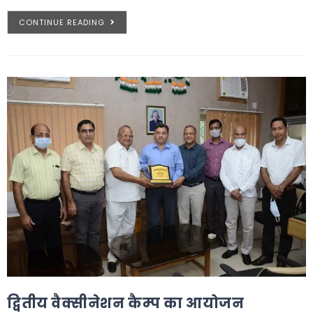
CONTINUE READING
द्वितीय वैक्सीनेशन कैम्प का आयोजन