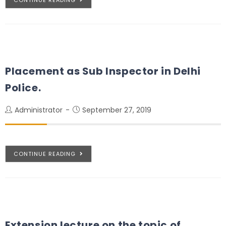
Placement as Sub Inspector in Delhi
Police.
Administrator
September 27, 2019
CONTINUE READING
Extension lecture on the topic of