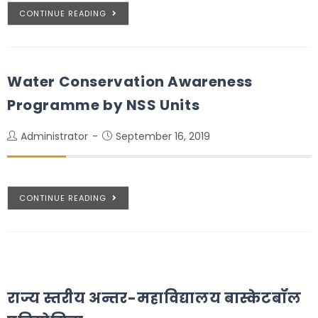
CONTINUE READING
Water Conservation Awareness
Programme by NSS Units
Administrator
September 16, 2019
CONTINUE READING
राज्य स्तरीय अन्तर-महाविद्यालय बास्केटबॉल