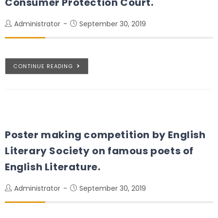
Consumer Protection Court.
Administrator
September 30, 2019
CONTINUE READING
Poster making competition by English
Literary Society on famous poets of
English Literature.
Administrator
September 30, 2019