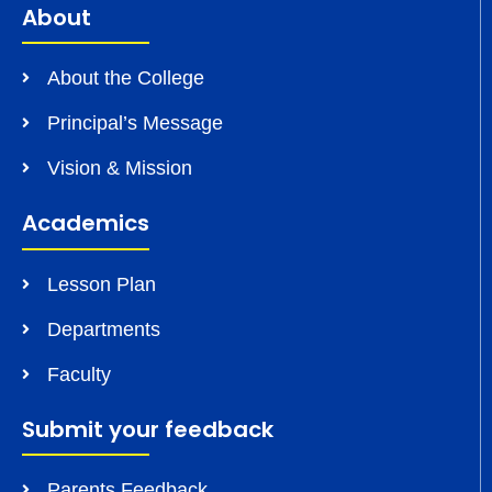
About
About the College
Principal’s Message
Vision & Mission
Academics
Lesson Plan
Departments
Faculty
Submit your feedback
Parents Feedback