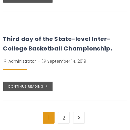
Third day of the State-level Inter-
College Basketball Championship.
Administrator
September 14, 2019
CONTINUE READING
1
2