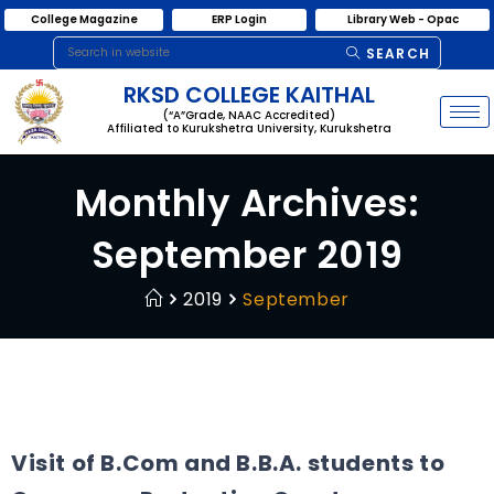
College Magazine
ERP Login
Library Web - Opac
SEARCH
RKSD COLLEGE KAITHAL
(“A”Grade, NAAC Accredited)
Affiliated to Kurukshetra University, Kurukshetra
Monthly Archives:
September 2019
2019
September
Visit of B.Com and B.B.A. students to