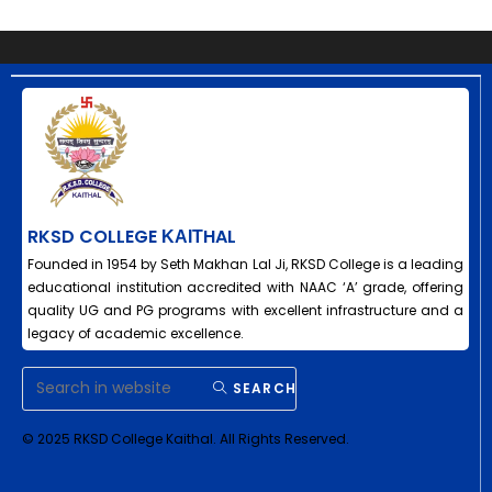
RKSD COLLEGE ΚΑΙΤHAL
Founded in 1954 by Seth Makhan Lal Ji, RKSD College is a leading
educational institution accredited with NAAC ‘A’ grade, offering
quality UG and PG programs with excellent infrastructure and a
legacy of academic excellence.
SEARCH
© 2025 RKSD College Kaithal. All Rights Reserved.