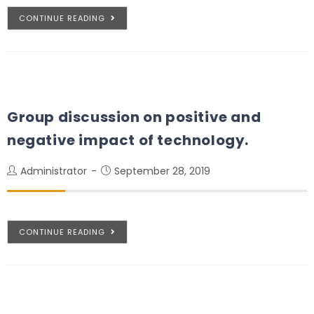
CONTINUE READING
Group discussion on positive and
negative impact of technology.
Administrator
September 28, 2019
CONTINUE READING