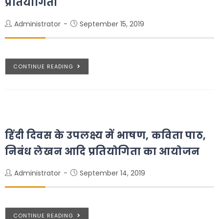
प्रतियोगिता
Administrator
September 15, 2019
CONTINUE READING
हिंदी दिवस के उपलक्ष्य में भाषण, कविता पाठ,
निबंध लेखन आदि प्रतियोगिता का आयोजन
Administrator
September 14, 2019
CONTINUE READING