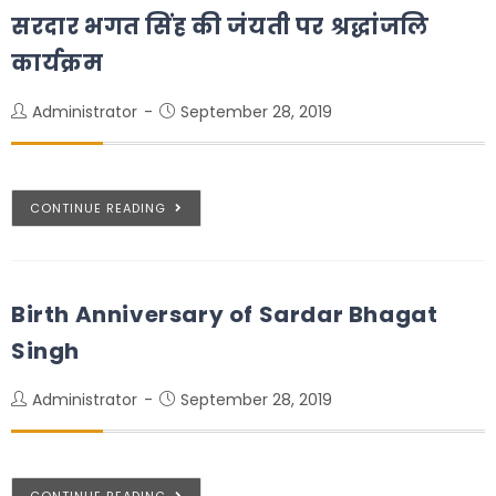
सरदार भगत सिंह की जंयती पर श्रद्धांजलि
कार्यक्रम
Administrator
September 28, 2019
CONTINUE READING
Birth Anniversary of Sardar Bhagat
Singh
Administrator
September 28, 2019
CONTINUE READING