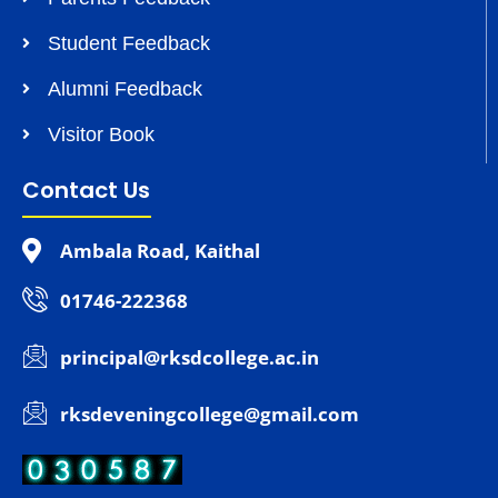
Student Feedback
Alumni Feedback
Visitor Book
Contact Us
Ambala Road, Kaithal
01746-222368
principal@rksdcollege.ac.in
rksdeveningcollege@gmail.com