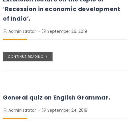
‘Recession in economic development
of India’.
Administrator
September 26, 2019
CONTINUE READING
General quiz on English Grammar.
Administrator
September 24, 2019