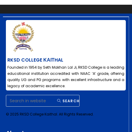
RKSD COLLEGE ΚΑΙΤHAL
Founded in 1954 by Seth Makhan Lal Ji, RKSD College is a leading
educational institution accredited with NAAC ‘A’ grade, offering
quality UG and PG programs with excellent infrastructure and a
legacy of academic excellence.
SEARCH
© 2025 RKSD College Kaithal. All Rights Reserved.