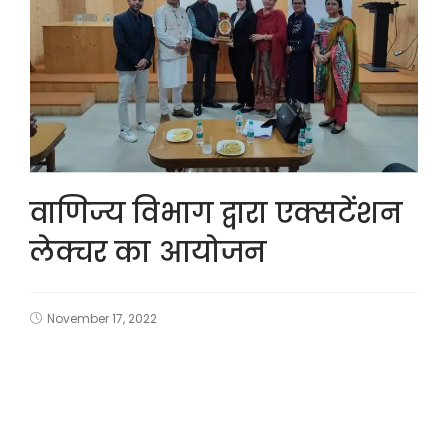
वाणिज्य विभाग द्वारा एक्सटेंशन
लेक्चर का आयोजन
November 17, 2022