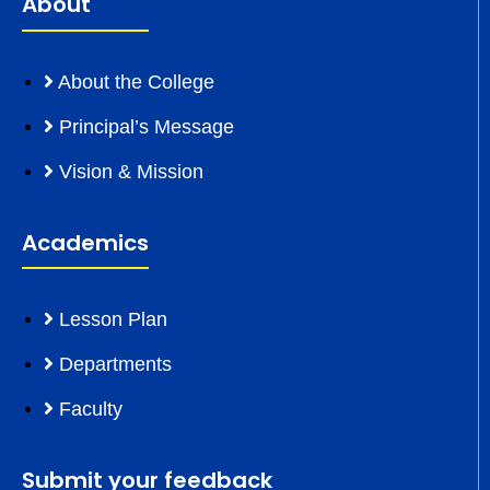
About
About the College
Principal’s Message
Vision & Mission
Academics
Lesson Plan
Departments
Faculty
Submit your feedback