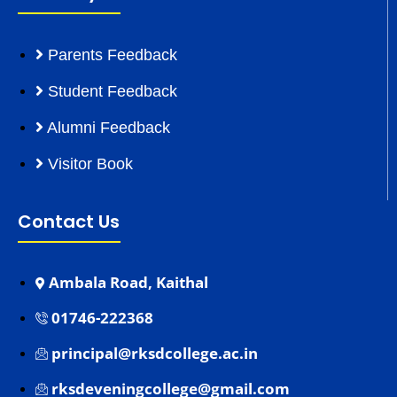
Parents Feedback
Student Feedback
Alumni Feedback
Visitor Book
Contact Us
Ambala Road, Kaithal
01746-222368
principal@rksdcollege.ac.in
rksdeveningcollege@gmail.com