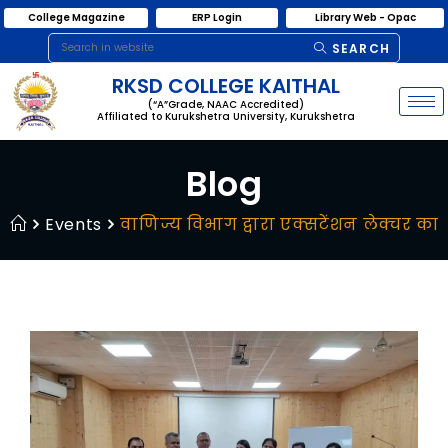
College Magazine
ERP Login
Library Web - Opac
SEARCH
RKSD COLLEGE KAITHAL
(“A”Grade, NAAC Accredited)
Affiliated to Kurukshetra University, Kurukshetra
Blog
Events
वाणिज्य विभाग द्वारा एक्सटेंशन लेक्चर 