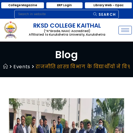
College Magazine
ERP Login
Library Web - Opac
SEARCH
RKSD COLLEGE KAITHAL
(“A”Grade, NAAC Accredited)
Affiliated to Kurukshetra University, Kurukshetra
Blog
Events
राजनीति शास्त्र विभाग के विद्यार्थीयों ने वि