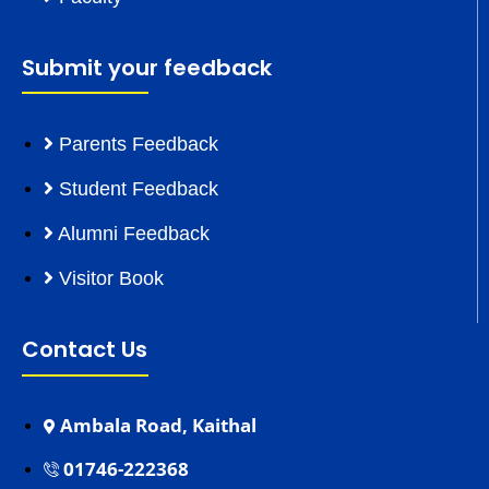
Submit your feedback
Parents Feedback
Student Feedback
Alumni Feedback
Visitor Book
Contact Us
Ambala Road, Kaithal
01746-222368