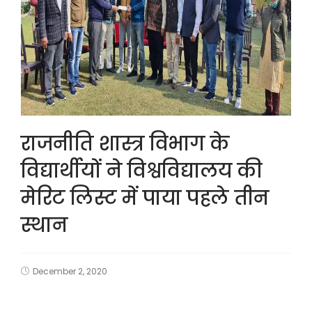
राजनीति शास्त्र विभाग के
विद्यार्थीयों ने विश्वविद्यालय की
मेरिट लिस्ट में पाया पहले तीन
स्थान
December 2, 2020