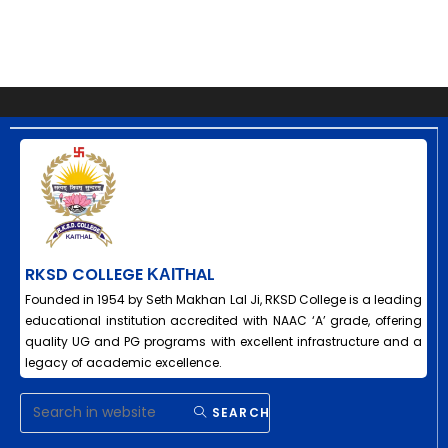
RKSD COLLEGE ΚΑΙΤHAL
Founded in 1954 by Seth Makhan Lal Ji, RKSD College is a leading
educational institution accredited with NAAC ‘A’ grade, offering
quality UG and PG programs with excellent infrastructure and a
legacy of academic excellence.
SEARCH