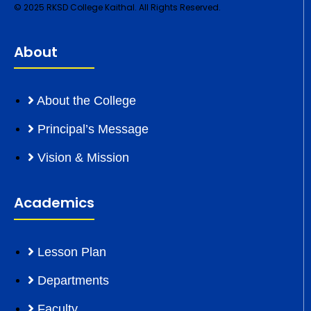
© 2025 RKSD College Kaithal. All Rights Reserved.
About
About the College
Principal’s Message
Vision & Mission
Academics
Lesson Plan
Departments
Faculty