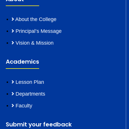
About the College
Principal’s Message
Vision & Mission
Academics
Lesson Plan
Departments
Faculty
Submit your feedback