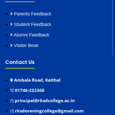
Parents Feedback
Student Feedback
Alumni Feedback
Visitor Book
Contact Us
Ambala Road, Kaithal
01746-222368
principal@rksdcollege.ac.in
rksdeveningcollege@gmail.com