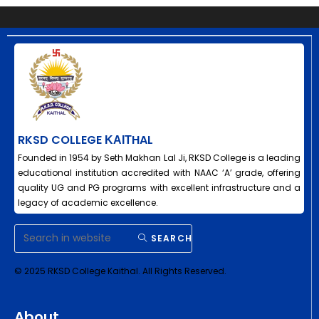
RKSD COLLEGE ΚΑΙΤHAL
Founded in 1954 by Seth Makhan Lal Ji, RKSD College is a leading
educational institution accredited with NAAC ‘A’ grade, offering
quality UG and PG programs with excellent infrastructure and a
legacy of academic excellence.
SEARCH
© 2025 RKSD College Kaithal. All Rights Reserved.
About