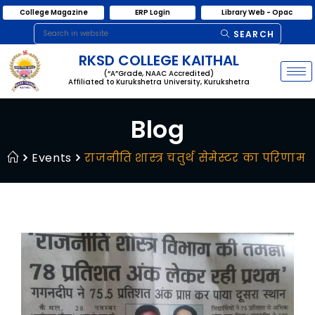
College Magazine
ERP Login
Library Web - Opac
SEARCH
RKSD COLLEGE KAITHAL
(“A”Grade, NAAC Accredited)
Affiliated to Kurukshetra University, Kurukshetra
Blog
Events
राजनीति शास्त्र चतुर्थ सेमेस्टर का परिणाम 