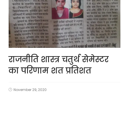
राजनीति शास्त्र चतुर्थ सेमेस्टर
का परिणाम शत प्रतिशत
November 29, 2020