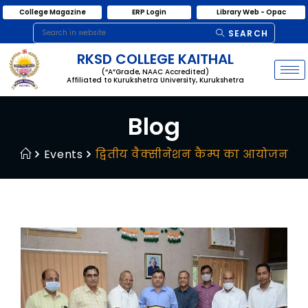
College Magazine
ERP Login
Library Web - Opac
SEARCH
RKSD COLLEGE KAITHAL
(“A”Grade, NAAC Accredited)
Affiliated to Kurukshetra University, Kurukshetra
Blog
Events
द्वितीय वैक्सीनेशन कैम्प का आयोजन