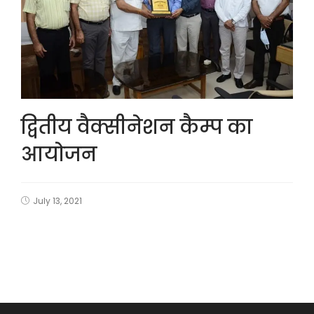
द्वितीय वैक्सीनेशन कैम्प का
आयोजन
July 13, 2021