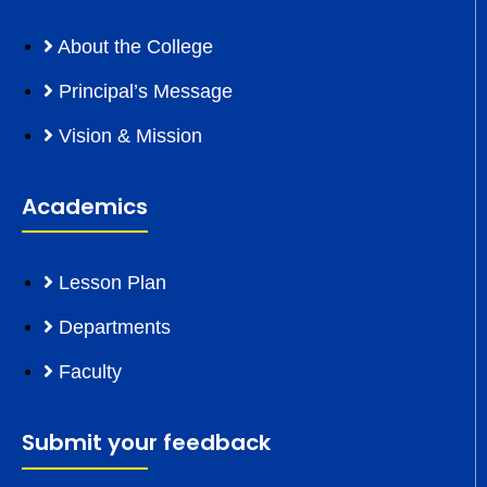
About the College
Principal’s Message
Vision & Mission
Academics
Lesson Plan
Departments
Faculty
Submit your feedback