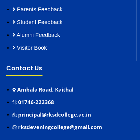
Parents Feedback
Student Feedback
Alumni Feedback
Visitor Book
Contact Us
Ambala Road, Kaithal
01746-222368
principal@rksdcollege.ac.in
rksdeveningcollege@gmail.com