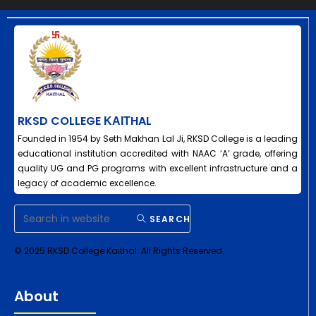
RKSD COLLEGE ΚΑΙΤHAL
Founded in 1954 by Seth Makhan Lal Ji, RKSD College is a leading
educational institution accredited with NAAC ‘A’ grade, offering
quality UG and PG programs with excellent infrastructure and a
legacy of academic excellence.
SEARCH
© 2025 RKSD College Kaithal. All Rights Reserved.
About