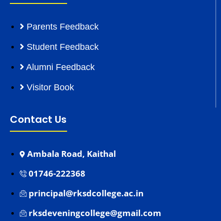
Parents Feedback
Student Feedback
Alumni Feedback
Visitor Book
Contact Us
Ambala Road, Kaithal
01746-222368
principal@rksdcollege.ac.in
rksdeveningcollege@gmail.com