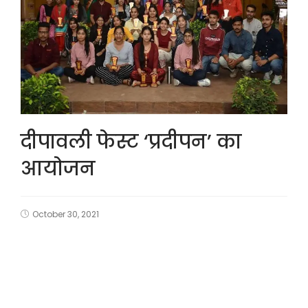
दीपावली फेस्ट ‘प्रदीपन’ का
आयोजन
October 30, 2021