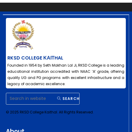
RKSD COLLEGE ΚΑΙΤHAL
Founded in 1954 by Seth Makhan Lal Ji, RKSD College is a leading
educational institution accredited with NAAC ‘A’ grade, offering
quality UG and PG programs with excellent infrastructure and a
legacy of academic excellence.
SEARCH
© 2025 RKSD College Kaithal. All Rights Reserved.
About