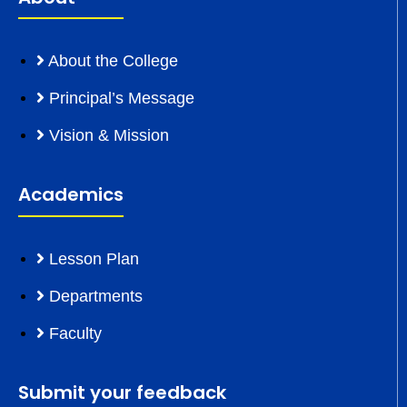
About the College
Principal’s Message
Vision & Mission
Academics
Lesson Plan
Departments
Faculty
Submit your feedback