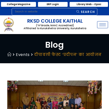
College Magazine
ERP Login
Library Web - Opac
SEARCH
RKSD COLLEGE KAITHAL
(“A”Grade, NAAC Accredited)
Affiliated to Kurukshetra University, Kurukshetra
Blog
Events
दीपावली फेस्ट ‘प्रदीपन’ का आयोजन