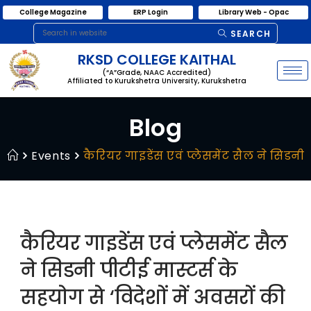
College Magazine
ERP Login
Library Web - Opac
SEARCH
RKSD COLLEGE KAITHAL
(“A”Grade, NAAC Accredited)
Affiliated to Kurukshetra University, Kurukshetra
Blog
Events
कैरियर गाइडेंस एवं प्लेसमेंट सैल ने सिडन
कैरियर गाइडेंस एवं प्लेसमेंट सैल
ने सिडनी पीटीई मास्टर्स के
सहयोग से ‘विदेशों में अवसरों की