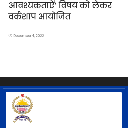
आवश्यकताऐं’ विषय को लेकर
वर्कशाप आयोजित
December 4, 2022