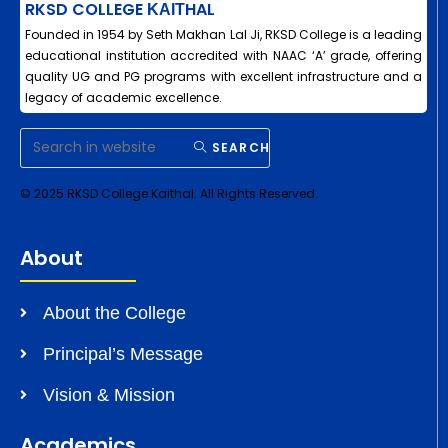
RKSD COLLEGE ΚΑΙΤHAL
Founded in 1954 by Seth Makhan Lal Ji, RKSD College is a leading
educational institution accredited with NAAC ‘A’ grade, offering
quality UG and PG programs with excellent infrastructure and a
legacy of academic excellence.
SEARCH
© 2025 RKSD College Kaithal. All Rights Reserved.
About
About the College
Principal’s Message
Vision & Mission
Academics