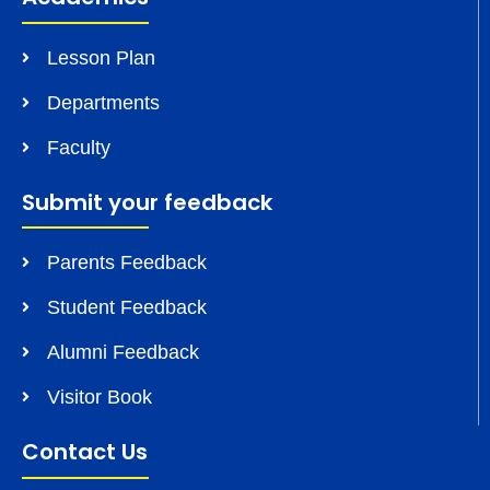
Lesson Plan
Departments
Faculty
Submit your feedback
Parents Feedback
Student Feedback
Alumni Feedback
Visitor Book
Contact Us