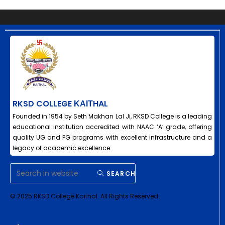
RKSD COLLEGE ΚΑΙΤHAL
Founded in 1954 by Seth Makhan Lal Ji, RKSD College is a leading
educational institution accredited with NAAC ‘A’ grade, offering
quality UG and PG programs with excellent infrastructure and a
legacy of academic excellence.
SEARCH
© 2025 RKSD College Kaithal. All Rights Reserved.