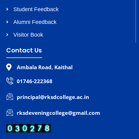
Student Feedback
Alumni Feedback
Visitor Book
Contact Us
Ambala Road, Kaithal
01746-222368
principal@rksdcollege.ac.in
rksdeveningcollege@gmail.com