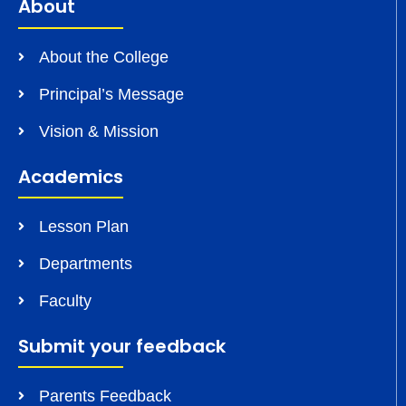
About
About the College
Principal’s Message
Vision & Mission
Academics
Lesson Plan
Departments
Faculty
Submit your feedback
Parents Feedback