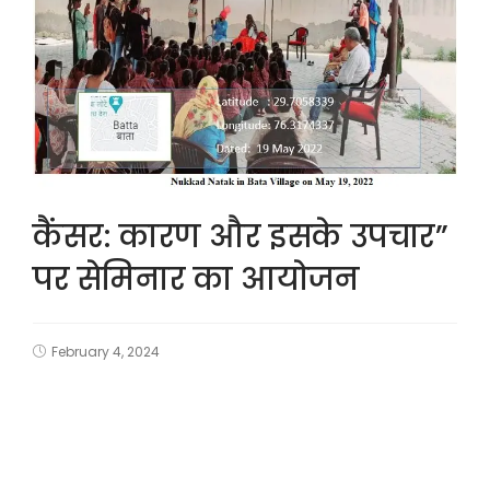
कैंसर: कारण और इसके उपचार”
पर सेमिनार का आयोजन
February 4, 2024