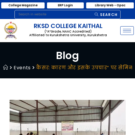
College Magazine
ERP Login
Library Web - Opac
SEARCH
RKSD COLLEGE KAITHAL
(“A”Grade, NAAC Accredited)
Affiliated to Kurukshetra University, Kurukshetra
Blog
Events
कैंसर: कारण और इसके उपचार” पर सेमि