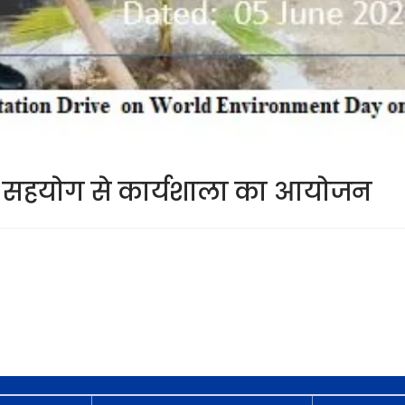
 के सहयोग से कार्यशाला का आयोजन