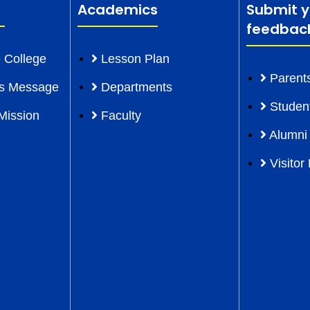
Academics
Submit y
feedbac
 College
Lesson Plan
Parent
l’s Message
Departments
Studen
Mission
Faculty
Alumni
Visitor