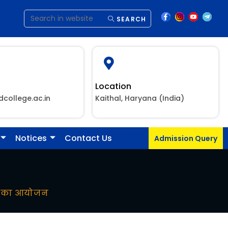
SEARCH
Location
dcollege.ac.in
Kaithal, Haryana (India)
Notices
Contact Us
Admission Query
ाला का आयोजन