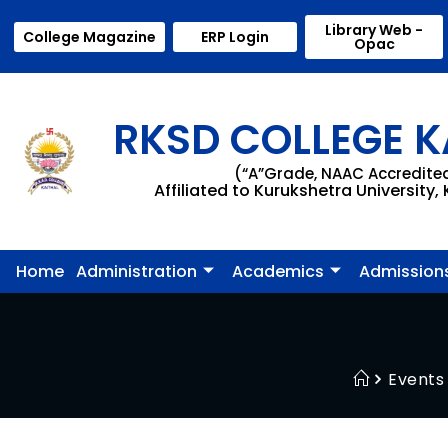
Library Web -
College Magazine
ERP Login
Opac
RKSD COLLEGE K
(“A”Grade, NAAC Accredite
Affiliated to Kurukshetra University,
Home
Administration
Academics
Admission
Events