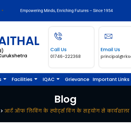
Empowering Minds, Enriching Futures – Since 1954
AITHAL
Call Us
Email Us
d)
 Kurukshetra
01746-222368
principal@rks
s
Facilities
IQAC
Grievance
Important Links
Blog
आर्ट ऑफ लिविंग के स्पोर्ट्स विंग के सहयोग से कार्यश