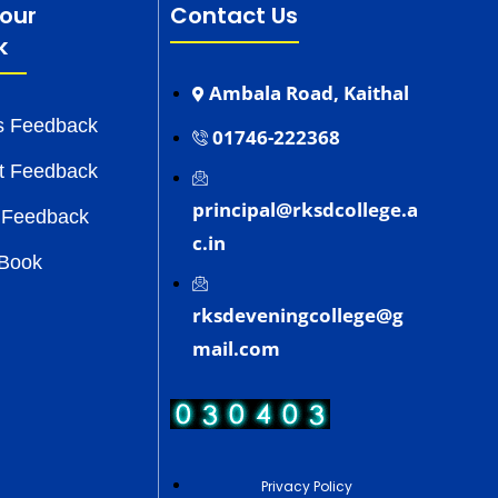
our
Contact Us
k
Ambala Road, Kaithal
s Feedback
01746-222368
t Feedback
principal@rksdcollege.a
 Feedback
c.in
 Book
rksdeveningcollege@g
mail.com
Privacy Policy