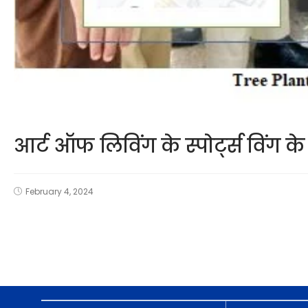
आर्ट ऑफ लिविंग के स्पोर्ट्स विंग
February 4, 2024