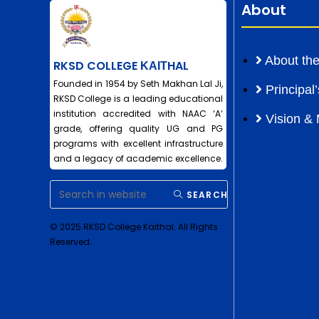
About
About the
RKSD COLLEGE ΚΑΙΤHAL
Founded in 1954 by Seth Makhan Lal Ji,
Principa
RKSD College is a leading educational
institution accredited with NAAC ‘A’
Vision & 
grade, offering quality UG and PG
programs with excellent infrastructure
and a legacy of academic excellence.
SEARCH
© 2025 RKSD College Kaithal. All Rights
Reserved.